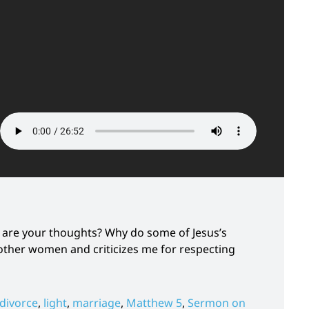
 are your thoughts? Why do some of Jesus’s
ther women and criticizes me for respecting
divorce
,
light
,
marriage
,
Matthew 5
,
Sermon on