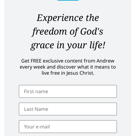
Experience the
freedom of God's
grace in your life!
Get FREE exclusive content from Andrew
every week and discover what it means to
live free in Jesus Christ.