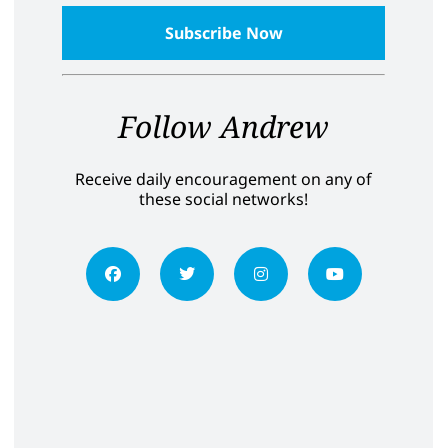
Follow Andrew
Receive daily encouragement on any of
these social networks!