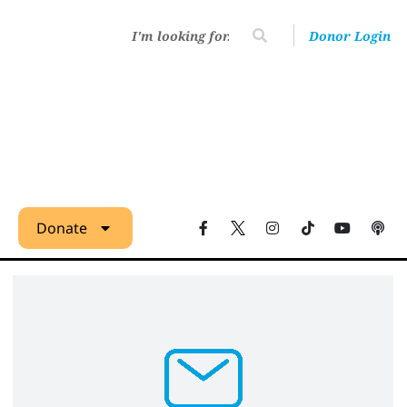
Donor Login
Donate