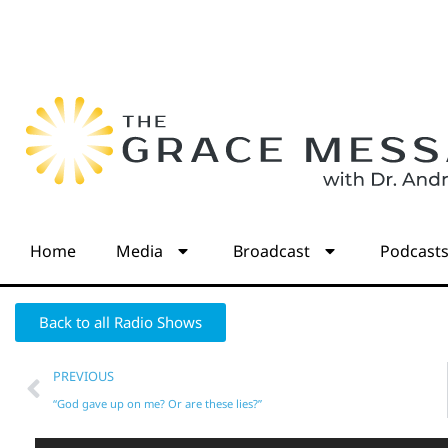
Home
Media
Broadcast
Podcast
Back to all Radio Shows
PREVIOUS
“God gave up on me? Or are these lies?”