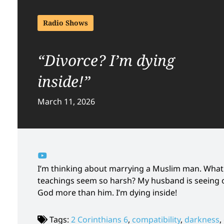
Radio Shows
“Divorce? I’m dying
inside!”
March 11, 2026
I’m thinking about marrying a Muslim man. What
teachings seem so harsh? My husband is seeing o
God more than him. I’m dying inside!
Tags:
2 Corinthians 6
,
compatibility
,
darkness
,