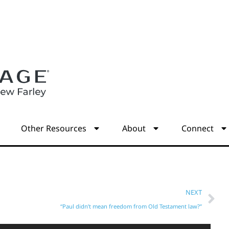
s
Other Resources
About
Connect
NEXT
“Paul didn’t mean freedom from Old Testament law?”