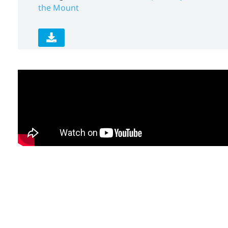
the Mount