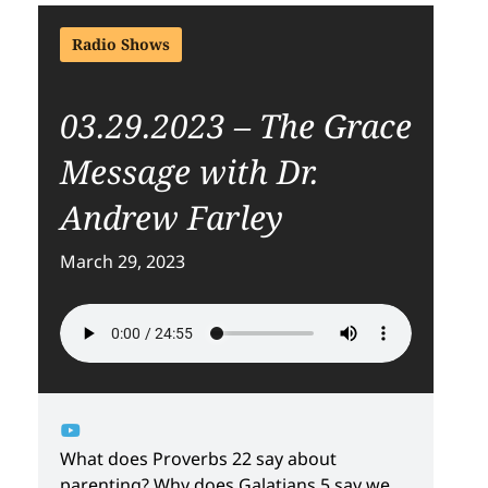
Radio Shows
03.29.2023 – The Grace
Message with Dr.
Andrew Farley
March 29, 2023
What does Proverbs 22 say about
parenting? Why does Galatians 5 say we