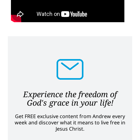
Experience the freedom of
God's grace in your life!
Get FREE exclusive content from Andrew every
week and discover what it means to live free in
Jesus Christ.