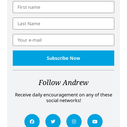
Follow Andrew
Receive daily encouragement on any of these
social networks!