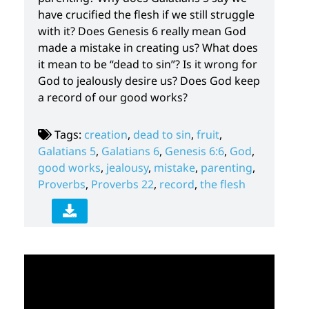
have crucified the flesh if we still struggle
with it? Does Genesis 6 really mean God
made a mistake in creating us? What does
it mean to be “dead to sin”? Is it wrong for
God to jealously desire us? Does God keep
a record of our good works?
Tags:
creation
,
dead to sin
,
fruit
,
Galatians 5
,
Galatians 6
,
Genesis 6:6
,
God
,
good works
,
jealousy
,
mistake
,
parenting
,
Proverbs
,
Proverbs 22
,
record
,
the flesh