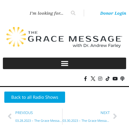
Donor Login
Back to all Radio Shows
PREVIOUS
NEXT
03.28.2023 – The Grace Message with Dr. Andrew Farley
03.30.2023 – The Grace Message with Dr. Andrew Farley