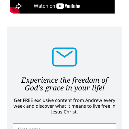
Experience the freedom of
God's grace in your life!
Get FREE exclusive content from Andrew every
week and discover what it means to live free in
Jesus Christ.