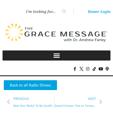
Donor Login
Back to all Radio Shows
PREVIOUS
NEXT
Beat Your Body? To Be Qualified?
Saved Forever: Fact or Fantasy?