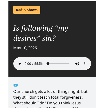
Radio Shows
Is following “my
desires” sin?
May 10, 2026
Our church gets a lot of things right, but
they still don’t teach total forgiveness.
What should I do? Do you think Jesus