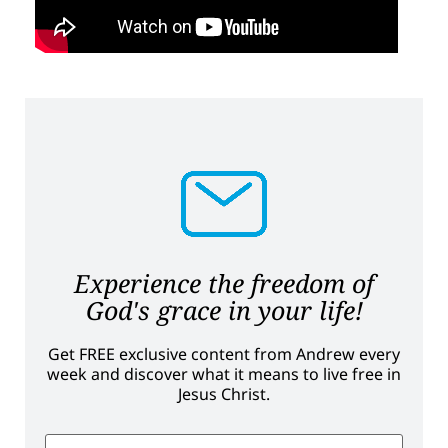
Experience the freedom of
God's grace in your life!
Get FREE exclusive content from Andrew every
week and discover what it means to live free in
Jesus Christ.