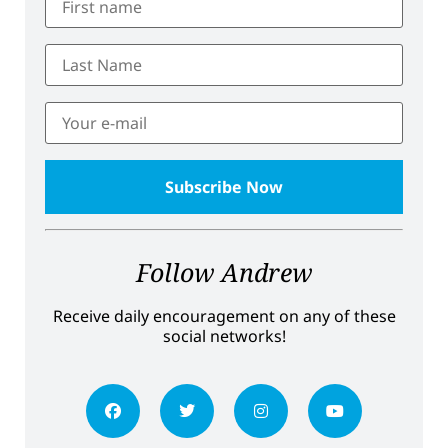
Follow Andrew
Receive daily encouragement on any of these
social networks!