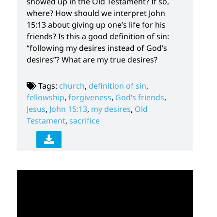
showed up in the Old Testament? If so,
where? How should we interpret John
15:13 about giving up one’s life for his
friends? Is this a good definition of sin:
“following my desires instead of God’s
desires”? What are my true desires?
Tags:
church
,
definition of sin
,
fellowship
,
forgiveness
,
God‘s friends
,
Jesus
,
John 15:13
,
my desires
,
Old
Testament
,
sacrifice