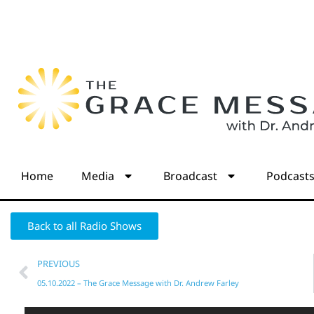
Home
Media
Broadcast
Podcast
Back to all Radio Shows
PREVIOUS
05.10.2022 – The Grace Message with Dr. Andrew Farley