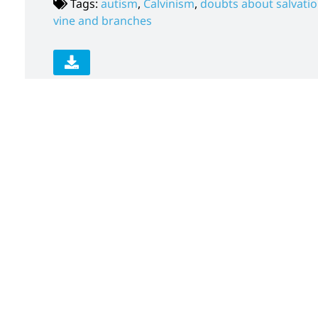
Tags:
autism
,
Calvinism
,
doubts about salvati
vine and branches