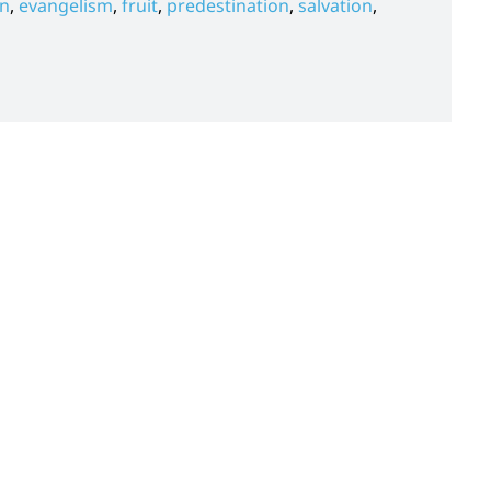
on
,
evangelism
,
fruit
,
predestination
,
salvation
,