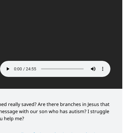
ed really saved? Are there branches in Jesus that
message with our son who has autism? I struggle
ou help me?