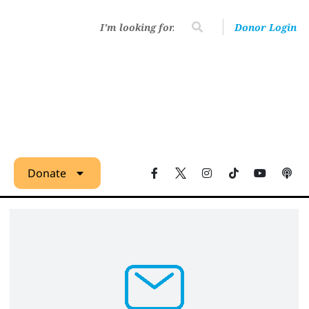
Donor Login
Donate