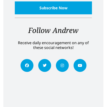
Follow Andrew
Receive daily encouragement on any of
these social networks!