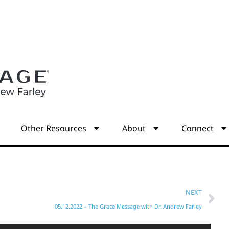
s
Other Resources
About
Connect
NEXT
05.12.2022 – The Grace Message with Dr. Andrew Farley