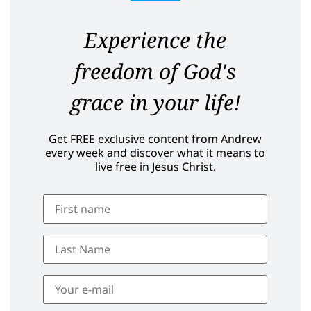
Experience the
freedom of God's
grace in your life!
Get FREE exclusive content from Andrew
every week and discover what it means to
live free in Jesus Christ.