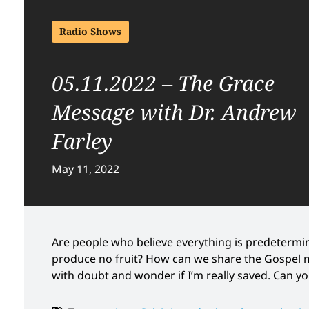
Radio Shows
05.11.2022 – The Grace
Message with Dr. Andrew
Farley
May 11, 2022
Are people who believe everything is predetermin
produce no fruit? How can we share the Gospel 
with doubt and wonder if I’m really saved. Can y