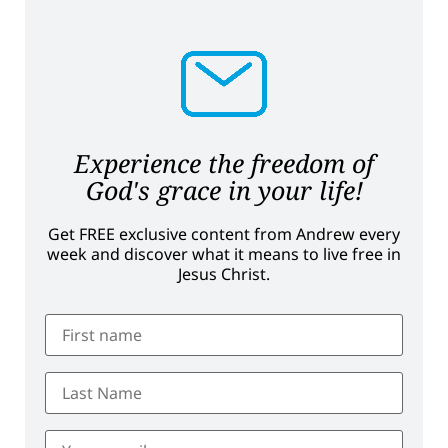
Experience the freedom of
God's grace in your life!
Get FREE exclusive content from Andrew every
week and discover what it means to live free in
Jesus Christ.