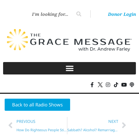
Donor Login
Back to all Radio Shows
PREVIOUS
NEXT
How Do Righteous People Still Sin?
Sabbath? Alcohol? Remarriage?