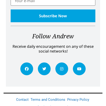
Follow Andrew
Receive daily encouragement on any of these
social networks!
Contact
Terms and Conditions
Privacy Policy