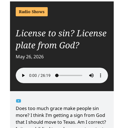
Radio Shows
License to sin? License
plate from God?
May 26, 2026
Does too much grace make people sin
more? I think I’m getting a sign from God
that I should move to Texas. Am I correct?