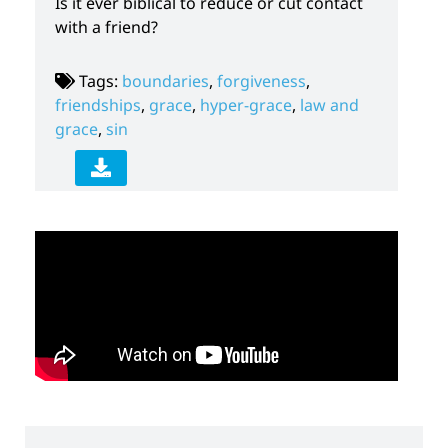
Is it ever biblical to reduce or cut contact
with a friend?
Tags:
boundaries
,
forgiveness
,
friendships
,
grace
,
hyper-grace
,
law and
grace
,
sin