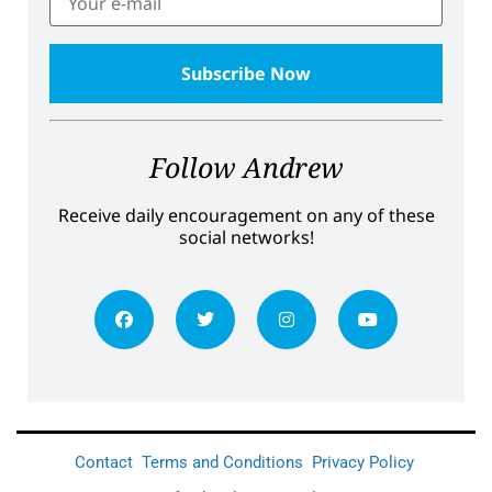
Follow Andrew
Receive daily encouragement on any of these
social networks!
Contact
Terms and Conditions
Privacy Policy