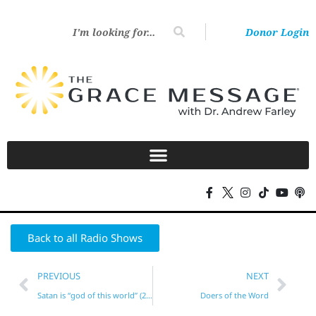
Donor Login
Back to all Radio Shows
PREVIOUS
NEXT
Satan is “god of this world” (2 Cor. 4)?*
Doers of the Word