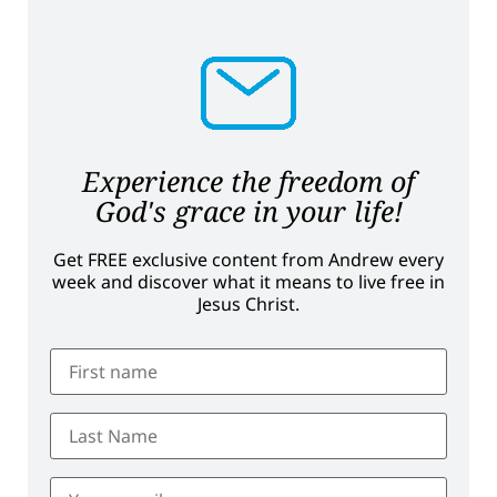
Experience the freedom of
God's grace in your life!
Get FREE exclusive content from Andrew every
week and discover what it means to live free in
Jesus Christ.