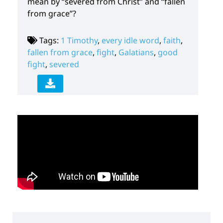
mean by “severed from Christ” and “fallen
from grace”?
Tags:
1 Timothy
,
every idle word
,
faith
,
fallen from grace
,
fight
,
Galatians
,
good
fight
,
severed