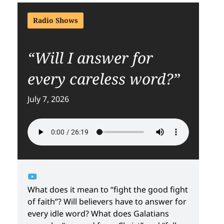
Radio Shows
“Will I answer for
every careless word?”
July 7, 2026
What does it mean to “fight the good fight
of faith”? Will believers have to answer for
every idle word? What does Galatians