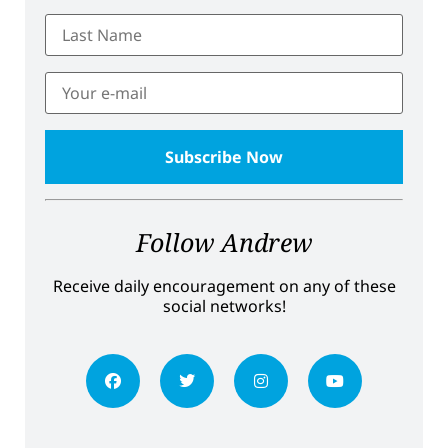
Follow Andrew
Receive daily encouragement on any of these
social networks!