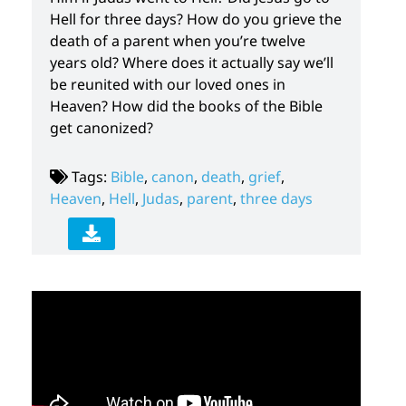
Hell for three days? How do you grieve the
death of a parent when you’re twelve
years old? Where does it actually say we’ll
be reunited with our loved ones in
Heaven? How did the books of the Bible
get canonized?
Tags:
Bible
,
canon
,
death
,
grief
,
Heaven
,
Hell
,
Judas
,
parent
,
three days