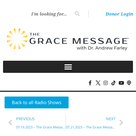
Donor Login
Back to all Radio Shows
PREVIOUS
NEXT
07.19.2023 – The Grace Message with Dr. Andrew Farley
07.21.2023 – The Grace Message with Dr. Andrew Farley