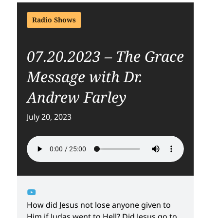
Radio Shows
07.20.2023 – The Grace
Message with Dr.
Andrew Farley
July 20, 2023
How did Jesus not lose anyone given to
Him if Judas went to Hell? Did Jesus go to