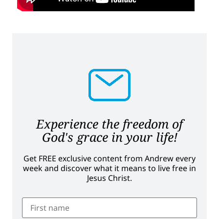
Experience the freedom of
God's grace in your life!
Get FREE exclusive content from Andrew every
week and discover what it means to live free in
Jesus Christ.