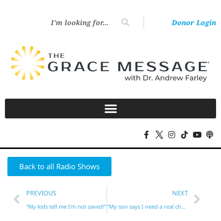
Donor Login
Back to all Radio Shows
PREVIOUS
NEXT
“My kids tell me I’m not saved!”
“My son says I need a real church and a real Bible!”