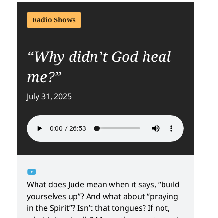
Radio Shows
“Why didn’t God heal
me?”
July 31, 2025
What does Jude mean when it says, “build
yourselves up”? And what about “praying
in the Spirit”? Isn’t that tongues? If not,