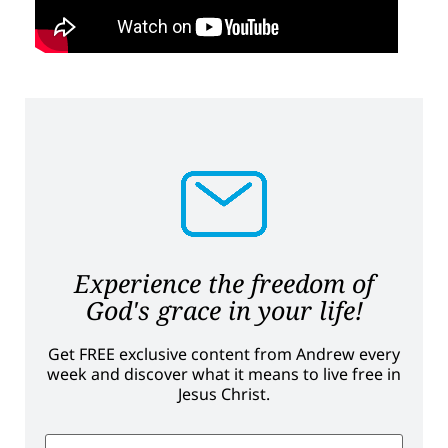
Experience the freedom of
God's grace in your life!
Get FREE exclusive content from Andrew every
week and discover what it means to live free in
Jesus Christ.