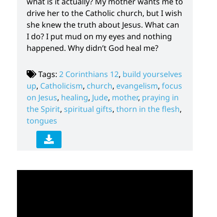
what is it actually? My mother wants me to
drive her to the Catholic church, but I wish
she knew the truth about Jesus. What can
I do? I put mud on my eyes and nothing
happened. Why didn’t God heal me?
Tags:
2 Corinthians 12
,
build yourselves
up
,
Catholicism
,
church
,
evangelism
,
focus
on Jesus
,
healing
,
Jude
,
mother
,
praying in
the Spirit
,
spiritual gifts
,
thorn in the flesh
,
tongues