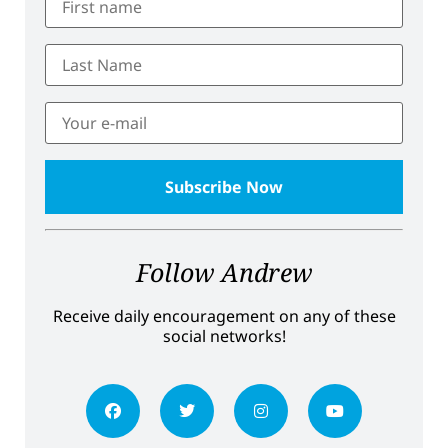
Follow Andrew
Receive daily encouragement on any of these
social networks!