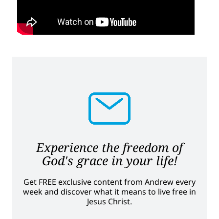
Experience the freedom of
God's grace in your life!
Get FREE exclusive content from Andrew every
week and discover what it means to live free in
Jesus Christ.