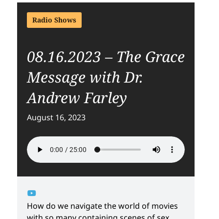
Radio Shows
08.16.2023 – The Grace
Message with Dr.
Andrew Farley
August 16, 2023
How do we navigate the world of movies
with so many containing scenes of sex,