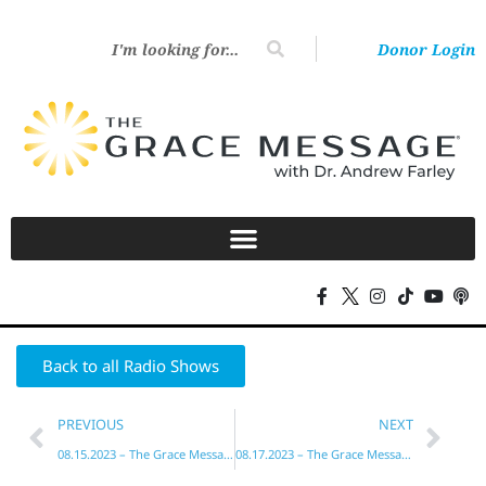
Donor Login
Back to all Radio Shows
PREVIOUS
NEXT
08.15.2023 – The Grace Message with Dr. Andrew Farley
08.17.2023 – The Grace Message with Dr. Andrew Farley