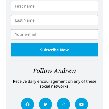
Follow Andrew
Receive daily encouragement on any of these
social networks!