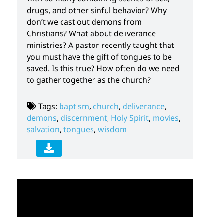
drugs, and other sinful behavior? Why
don’t we cast out demons from
Christians? What about deliverance
ministries? A pastor recently taught that
you must have the gift of tongues to be
saved. Is this true? How often do we need
to gather together as the church?
Tags:
baptism
,
church
,
deliverance
,
demons
,
discernment
,
Holy Spirit
,
movies
,
salvation
,
tongues
,
wisdom