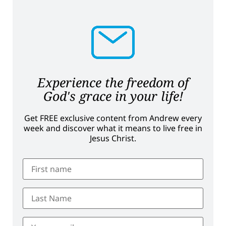
Experience the freedom of
God's grace in your life!
Get FREE exclusive content from Andrew every
week and discover what it means to live free in
Jesus Christ.