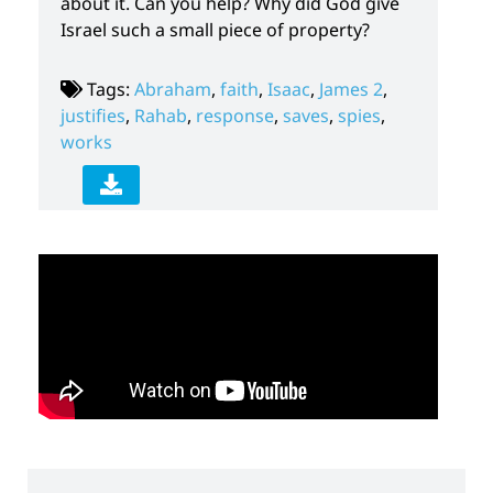
about it. Can you help? Why did God give
Israel such a small piece of property?
Tags:
Abraham
,
faith
,
Isaac
,
James 2
,
justifies
,
Rahab
,
response
,
saves
,
spies
,
works