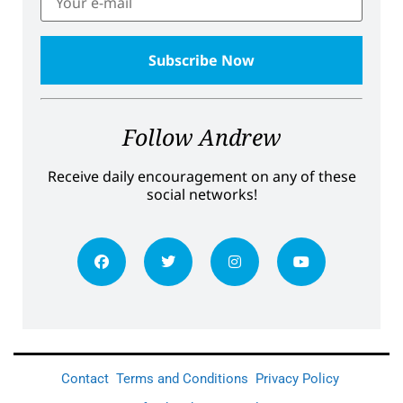
Follow Andrew
Receive daily encouragement on any of these
social networks!
Contact
Terms and Conditions
Privacy Policy