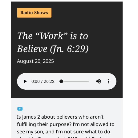
Radio Shows
The “Work” is to
Believe (Jn. 6:29)
August 20, 2025
Is James 2 about believers who aren’t
fulfilling their purpose? I’m not allowed to
see my son, and I’m not sure what to do