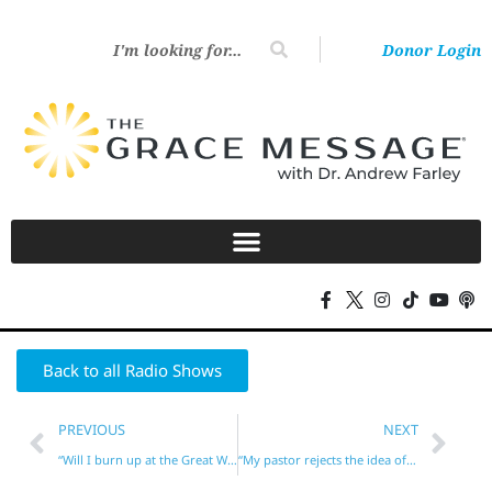
Donor Login
Back to all Radio Shows
PREVIOUS
NEXT
“Will I burn up at the Great White Throne?”
“My pastor rejects the idea of Jesus in our hearts!”