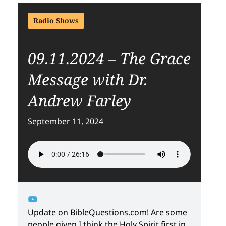
Radio Shows
09.11.2024 – The Grace
Message with Dr.
Andrew Farley
September 11, 2024
Update on BibleQuestions.com! Are some
people given I think the Holy Spirit first in