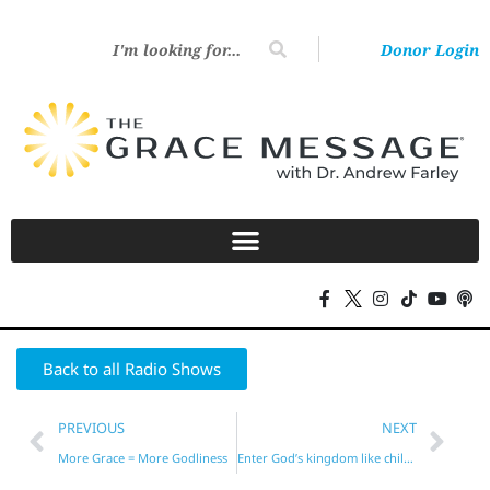
Donor Login
Back to all Radio Shows
PREVIOUS
NEXT
More Grace = More Godliness
Enter God’s kingdom like children?