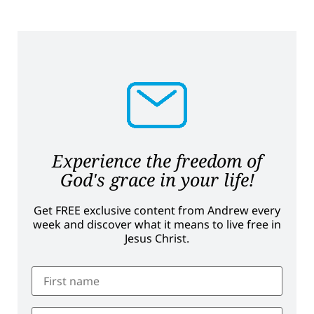
Experience the freedom of
God's grace in your life!
Get FREE exclusive content from Andrew every
week and discover what it means to live free in
Jesus Christ.