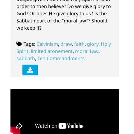
order to then believe? Do we give glory to
God? Or does He give glory to us? Is the
Sabbath part of the “moral law”? Should
we keep it?
Tags:
Calvinism
,
draw
,
faith
,
glory
,
Holy
Spirit
,
limited atonement
,
moral Law
,
sabbath
,
Ten Commandments