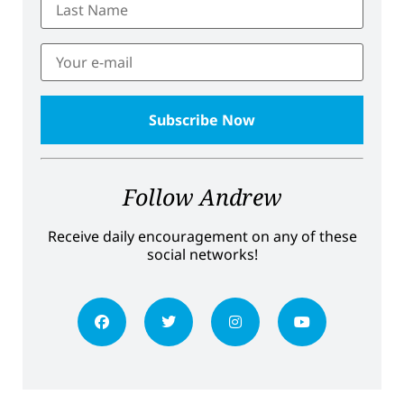
Follow Andrew
Receive daily encouragement on any of these
social networks!