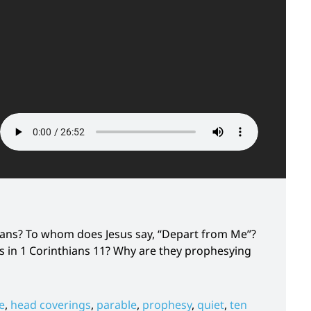
tians? To whom does Jesus say, “Depart from Me”?
 in 1 Corinthians 11? Why are they prophesying
e
,
head coverings
,
parable
,
prophesy
,
quiet
,
ten