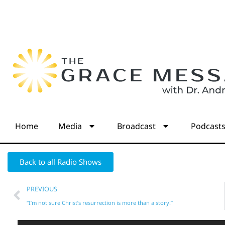
Home
Media
Broadcast
Podcast
Back to all Radio Shows
PREVIOUS
“I’m not sure Christ’s resurrection is more than a story!”