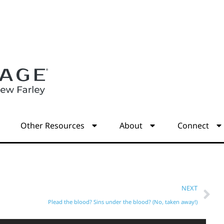
s
Other Resources
About
Connect
NEXT
Plead the blood? Sins under the blood? (No, taken away!)