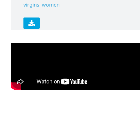
virgins
,
women