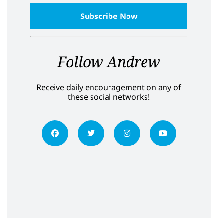
Follow Andrew
Receive daily encouragement on any of
these social networks!