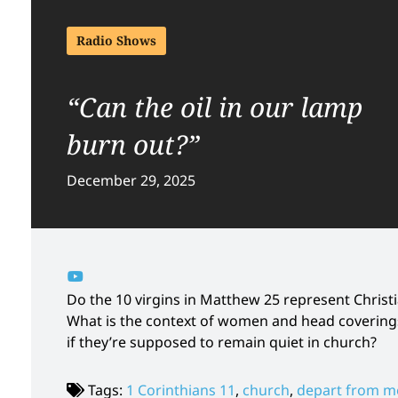
Radio Shows
“Can the oil in our lamp
burn out?”
December 29, 2025
Do the 10 virgins in Matthew 25 represent Chris
What is the context of women and head coverings
if they’re supposed to remain quiet in church?
Tags:
1 Corinthians 11
,
church
,
depart from m