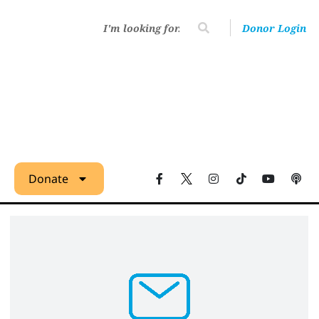
Donor Login
Donate