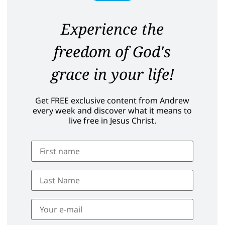
Experience the
freedom of God's
grace in your life!
Get FREE exclusive content from Andrew
every week and discover what it means to
live free in Jesus Christ.