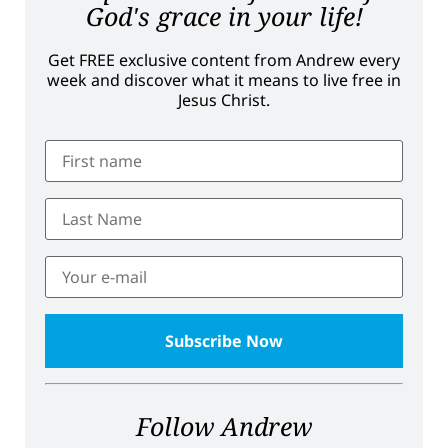
God's grace in your life!
Get FREE exclusive content from Andrew every
week and discover what it means to live free in
Jesus Christ.
Follow Andrew