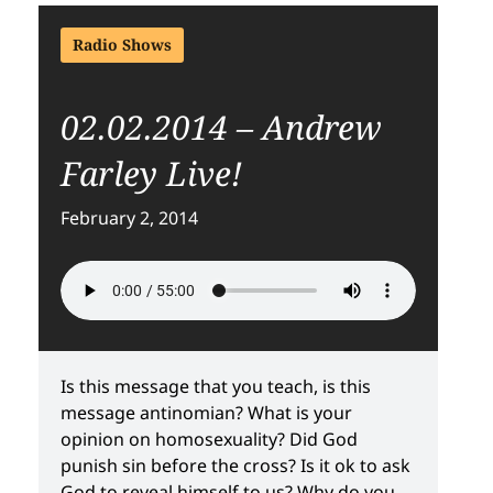
Radio Shows
02.02.2014 – Andrew
Farley Live!
February 2, 2014
Is this message that you teach, is this
message antinomian? What is your
opinion on homosexuality? Did God
punish sin before the cross? Is it ok to ask
God to reveal himself to us? Why do you