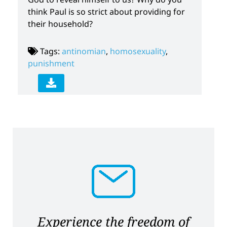
think Paul is so strict about providing for
their household?
Tags:
antinomian
,
homosexuality
,
punishment
Experience the freedom of