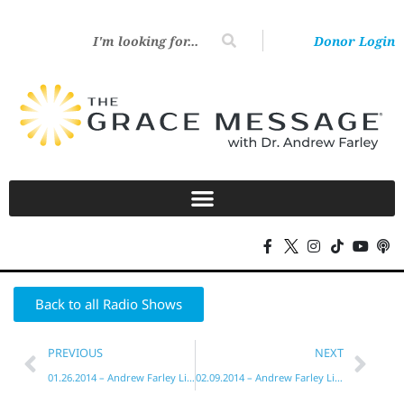
Donor Login
Back to all Radio Shows
PREVIOUS
NEXT
01.26.2014 – Andrew Farley Live!
02.09.2014 – Andrew Farley Live!