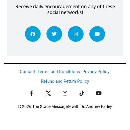
Receive daily encouragement on any of these
social networks!
Contact
Terms and Conditions
Privacy Policy
Refund and Return Policy
© 2026 The Grace Message® with Dr. Andrew Farley