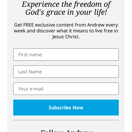
Experience the freedom of
God's grace in your life!
Get FREE exclusive content from Andrew every
week and discover what it means to live free in
Jesus Christ.