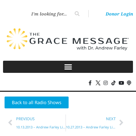
Donor Login
Back to all Radio Shows
PREVIOUS
NEXT
10.13.2013 – Andrew Farley Live!
10.27.2013 – Andrew Farley Live!