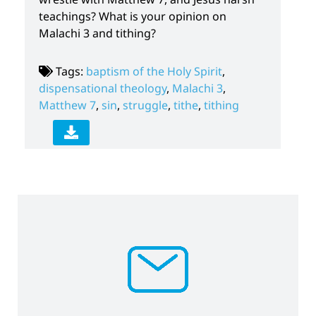
teachings? What is your opinion on
Malachi 3 and tithing?
Tags:
baptism of the Holy Spirit
,
dispensational theology
,
Malachi 3
,
Matthew 7
,
sin
,
struggle
,
tithe
,
tithing