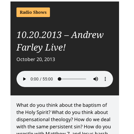
Radio Shows
10.20.2013 – Andrew
Farley Live!
October 20, 2013
What do you think about the baptism of
the Holy Spirit? What do you think about
dispensational theology? How do we deal
with the same persistent sin? How do you
wrestle with Matthew 7, and Jesus harsh