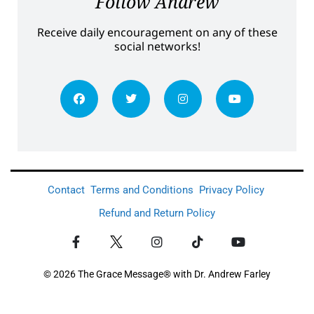
Follow Andrew
Receive daily encouragement on any of these
social networks!
Contact
Terms and Conditions
Privacy Policy
Refund and Return Policy
© 2026 The Grace Message® with Dr. Andrew Farley