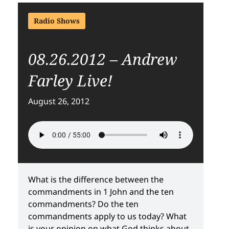
Radio Shows
08.26.2012 – Andrew
Farley Live!
August 26, 2012
What is the difference between the
commandments in 1 John and the ten
commandments? Do the ten
commandments apply to us today? What
is your opinion on what God thinks about