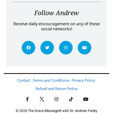
Follow Andrew
Receive daily encouragement on any of these
social networks!
Contact
Terms and Conditions
Privacy Policy
Refund and Return Policy
© 2026 The Grace Message® with Dr. Andrew Farley