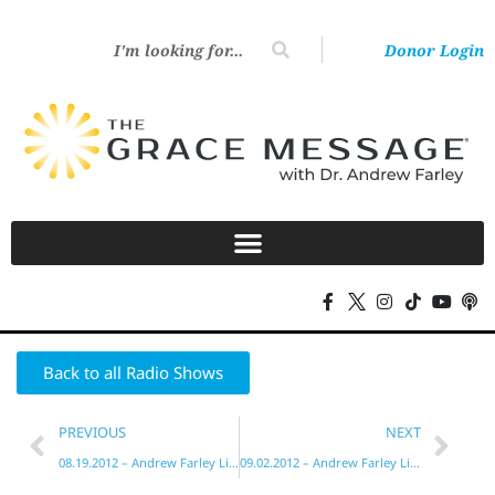
Donor Login
Back to all Radio Shows
PREVIOUS
NEXT
08.19.2012 – Andrew Farley Live!
09.02.2012 – Andrew Farley Live!