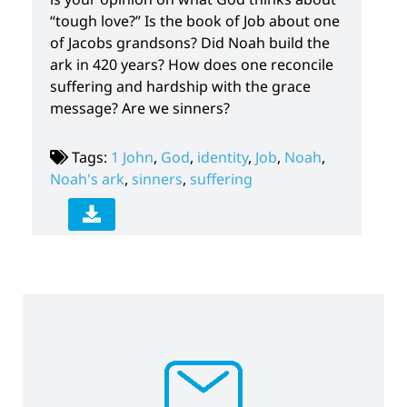
“tough love?” Is the book of Job about one
of Jacobs grandsons? Did Noah build the
ark in 420 years? How does one reconcile
suffering and hardship with the grace
message? Are we sinners?
Tags:
1 John
,
God
,
identity
,
Job
,
Noah
,
Noah's ark
,
sinners
,
suffering