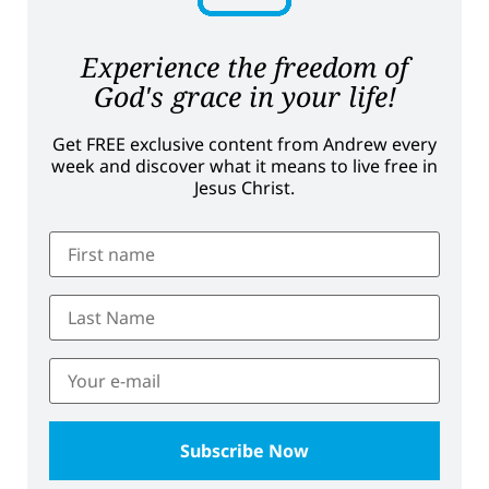
Experience the freedom of
God's grace in your life!
Get FREE exclusive content from Andrew every
week and discover what it means to live free in
Jesus Christ.