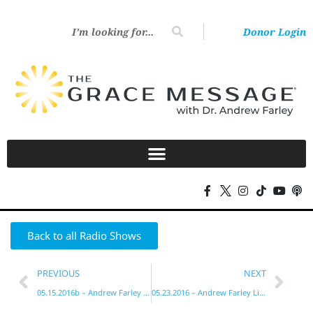
Donor Login
Back to all Radio Shows
PREVIOUS
NEXT
05.15.2016b – Andrew Farley Live!
05.23.2016 – Andrew Farley Live!