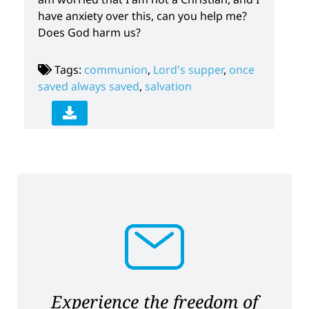
have anxiety over this, can you help me?
Does God harm us?
Tags:
communion
,
Lord's supper
,
once
saved always saved
,
salvation
Experience the freedom of