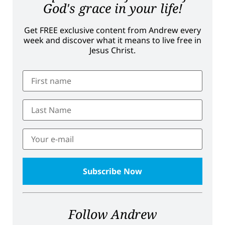
God's grace in your life!
Get FREE exclusive content from Andrew every
week and discover what it means to live free in
Jesus Christ.
Follow Andrew