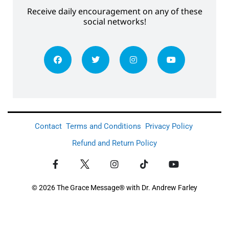
Receive daily encouragement on any of these
social networks!
Contact
Terms and Conditions
Privacy Policy
Refund and Return Policy
© 2026 The Grace Message® with Dr. Andrew Farley