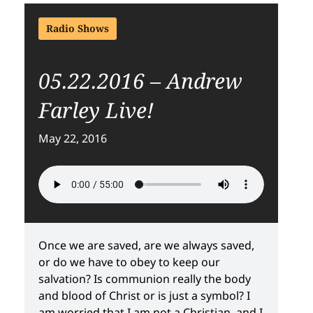
Radio Shows
05.22.2016 – Andrew
Farley Live!
May 22, 2016
Once we are saved, are we always saved,
or do we have to obey to keep our
salvation? Is communion really the body
and blood of Christ or is just a symbol? I
am worried that I am not a Christian, and I