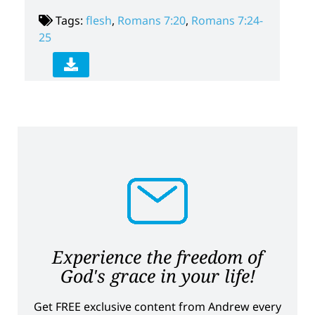
Tags:
flesh
,
Romans 7:20
,
Romans 7:24-
25
Experience the freedom of
God's grace in your life!
Get FREE exclusive content from Andrew every