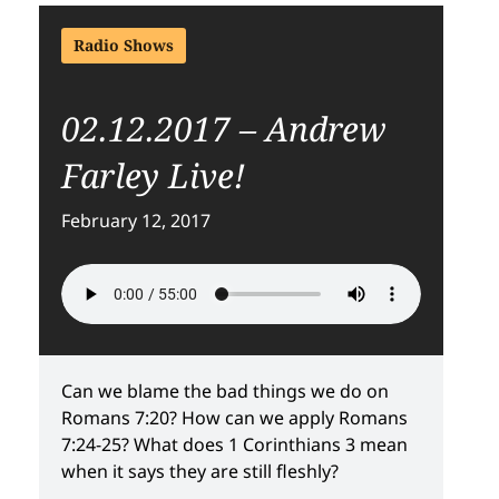
Radio Shows
02.12.2017 – Andrew
Farley Live!
February 12, 2017
Can we blame the bad things we do on
Romans 7:20? How can we apply Romans
7:24-25? What does 1 Corinthians 3 mean
when it says they are still fleshly?