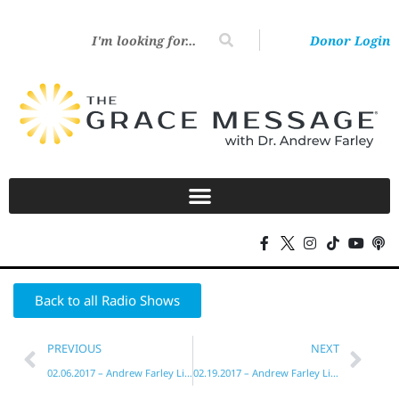
Donor Login
Back to all Radio Shows
PREVIOUS
NEXT
02.06.2017 – Andrew Farley Live!
02.19.2017 – Andrew Farley Live!