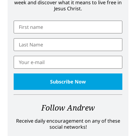
week and discover what it means to live free in
Jesus Christ.
Follow Andrew
Receive daily encouragement on any of these
social networks!