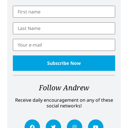
Follow Andrew
Receive daily encouragement on any of these
social networks!