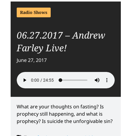
Radio Shows
06.27.2017 – Andrew
Farley Live!
June 27, 2017
What are your thoughts on fasting? Is
prophecy still happening, and what is
prophecy? Is suicide the unforgivable sin?