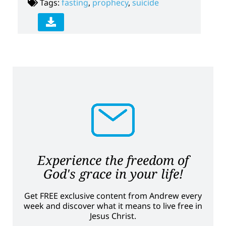
Tags:
fasting
,
prophecy
,
suicide
Experience the freedom of
God's grace in your life!
Get FREE exclusive content from Andrew every
week and discover what it means to live free in
Jesus Christ.