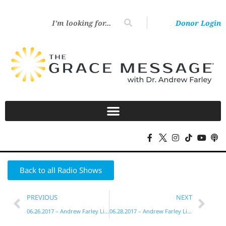
Donor Login
Back to all Radio Shows
PREVIOUS
NEXT
06.26.2017 – Andrew Farley Live!
06.28.2017 – Andrew Farley Live!