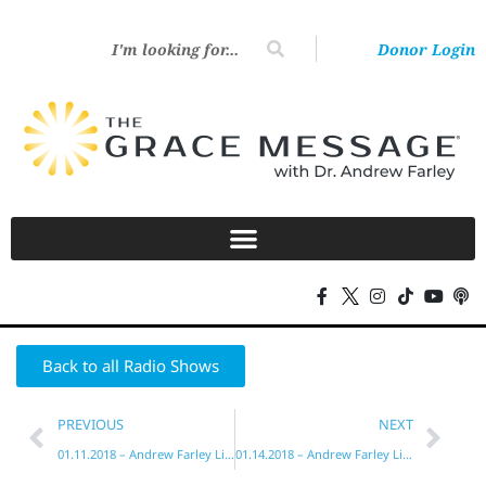
Donor Login
Back to all Radio Shows
PREVIOUS
NEXT
01.11.2018 – Andrew Farley Live!
01.14.2018 – Andrew Farley Live!