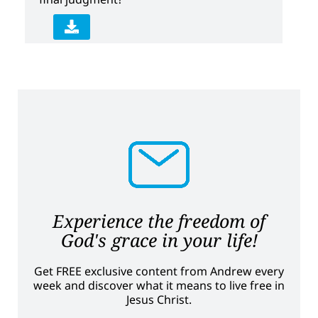
Experience the freedom of
God's grace in your life!
Get FREE exclusive content from Andrew every
week and discover what it means to live free in
Jesus Christ.