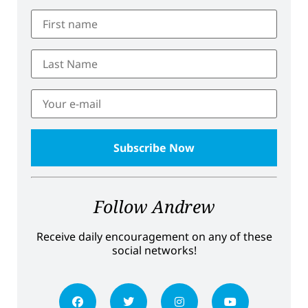
Follow Andrew
Receive daily encouragement on any of these
social networks!