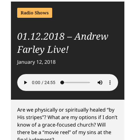
Radio Shows
01.12.2018 – Andrew
Farley Live!
January 12, 2018
Are we physically or spiritually healed “by
His stripes”? What are my options if I don’t
know of a grace-focused church? Will
there be a “movie reel” of my sins at the
final judgment?