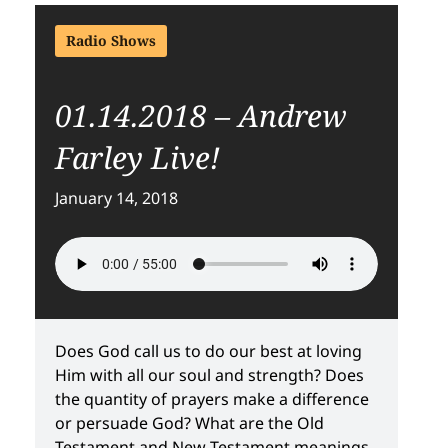
Radio Shows
01.14.2018 – Andrew
Farley Live!
January 14, 2018
Does God call us to do our best at loving
Him with all our soul and strength? Does
the quantity of prayers make a difference
or persuade God? What are the Old
Testament and New Testament meanings