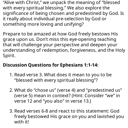
“Alive with Christ,” we unpack the meaning of “blessed
with every spiritual blessing.” We also explore the
significance of being chosen and predestined by God. Is
it really about individual pre-selection by God or
something more loving and unifying?
Prepare to be amazed at how God freely bestows His
grace upon us. Don’t miss this eye-opening teaching
that will challenge your perspective and deepen your
understanding of redemption, forgiveness, and the Holy
Spirit.
Discussion Questions for Ephesians 1:1-14:
Read verse 3. What does it mean to you to be
“blessed with every spiritual blessing”?
What do “chose us” (verse 4) and “predestined us”
(verse 5) mean in context? (Hint: Consider “we” in
verse 12 and “you also” in verse 13.)
Read verses 6-8 and react to this statement: God
freely bestowed His grace on you and lavished you
with it!