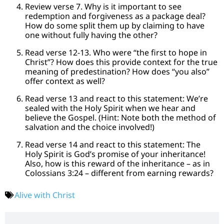
Review verse 7. Why is it important to see
redemption and forgiveness as a package deal?
How do some split them up by claiming to have
one without fully having the other?
Read verse 12-13. Who were “the first to hope in
Christ”? How does this provide context for the true
meaning of predestination? How does “you also”
offer context as well?
Read verse 13 and react to this statement: We’re
sealed with the Holy Spirit when we hear and
believe the Gospel. (Hint: Note both the method of
salvation and the choice involved!)
Read verse 14 and react to this statement: The
Holy Spirit is God’s promise of your inheritance!
Also, how is this reward of the inheritance – as in
Colossians 3:24 – different from earning rewards?
Alive with Christ