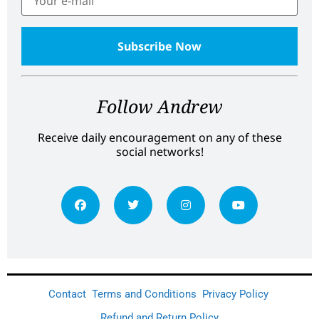
Follow Andrew
Receive daily encouragement on any of these
social networks!
Contact
Terms and Conditions
Privacy Policy
Refund and Return Policy