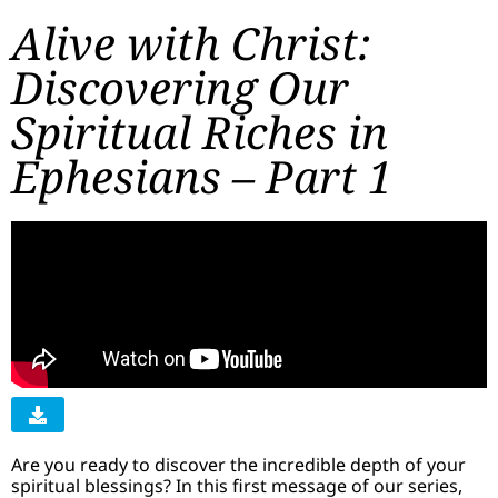
Alive with Christ:
Discovering Our
Spiritual Riches in
Ephesians – Part 1
Are you ready to discover the incredible depth of your
spiritual blessings? In this first message of our series,