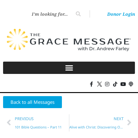
Donor Login
Back to all Messages
PREVIOUS
NEXT
101 Bible Questions – Part 11
Alive with Christ: Discovering Our Spiritual Riches in Ephesians – Part 2