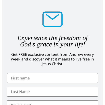
Experience the freedom of
God's grace in your life!
Get FREE exclusive content from Andrew every
week and discover what it means to live free in
Jesus Christ.