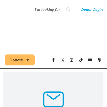
Donor Login
Donate