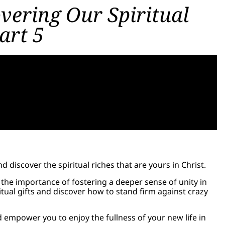
overing Our Spiritual
art 5
discover the spiritual riches that are yours in Christ.
s the importance of fostering a deeper sense of unity in
itual gifts and discover how to stand firm against crazy
d empower you to enjoy the fullness of your new life in