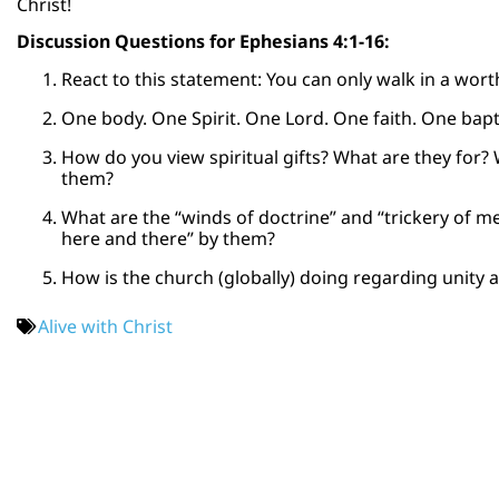
Christ!
Discussion Questions for Ephesians 4:1-16:
React to this statement: You can only walk in a wort
One body. One Spirit. One Lord. One faith. One bapti
How do you view spiritual gifts? What are they for
them?
What are the “winds of doctrine” and “trickery of 
here and there” by them?
How is the church (globally) doing regarding unity 
Alive with Christ