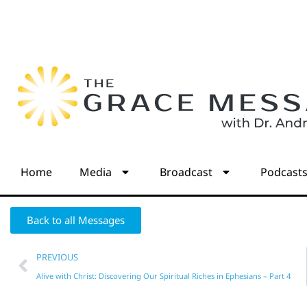
Home
Media
Broadcast
Podcast
Back to all Messages
PREVIOUS
Alive with Christ: Discovering Our Spiritual Riches in Ephesians – Part 4