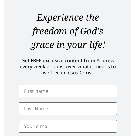
Experience the
freedom of God's
grace in your life!
Get FREE exclusive content from Andrew
every week and discover what it means to
live free in Jesus Christ.