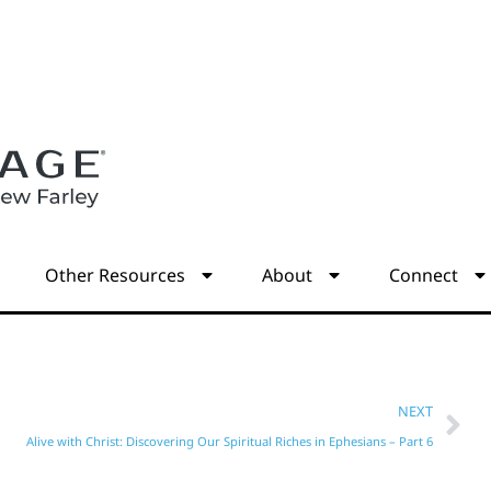
s
Other Resources
About
Connect
NEXT
Alive with Christ: Discovering Our Spiritual Riches in Ephesians – Part 6