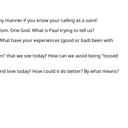
hy manner if you know your calling as a saint!
sm. One God. What is Paul trying to tell us?
? What have your experiences (good or bad) been with
men” that we see today? How can we avoid being “tossed
and love today? How could it do better? By what means?