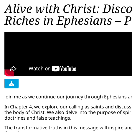
Alive with Christ: Disc
Riches in Ephesians – P
Join me as we continue our journey through Ephesians and 
In Chapter 4, we explore our calling as saints and discus
the body of Christ. We also delve into the purpose of spir
doctrines and false teachings.
The transformative truths in this message will inspire an