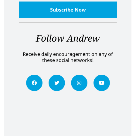
Follow Andrew
Receive daily encouragement on any of
these social networks!