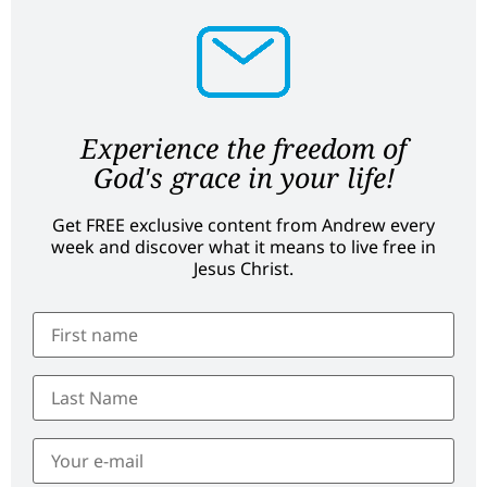
Experience the freedom of
God's grace in your life!
Get FREE exclusive content from Andrew every
week and discover what it means to live free in
Jesus Christ.