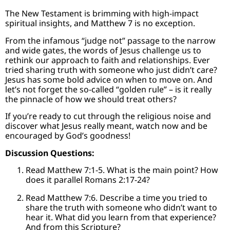
The New Testament is brimming with high-impact
spiritual insights, and Matthew 7 is no exception.
From the infamous “judge not” passage to the narrow
and wide gates, the words of Jesus challenge us to
rethink our approach to faith and relationships. Ever
tried sharing truth with someone who just didn’t care?
Jesus has some bold advice on when to move on. And
let’s not forget the so-called “golden rule” – is it really
the pinnacle of how we should treat others?
If you’re ready to cut through the religious noise and
discover what Jesus really meant, watch now and be
encouraged by God’s goodness!
Discussion Questions:
Read Matthew 7:1-5. What is the main point? How
does it parallel Romans 2:17-24?
Read Matthew 7:6. Describe a time you tried to
share the truth with someone who didn’t want to
hear it. What did you learn from that experience?
And from this Scripture?