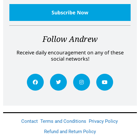
Follow Andrew
Receive daily encouragement on any of these
social networks!
Contact
Terms and Conditions
Privacy Policy
Refund and Return Policy