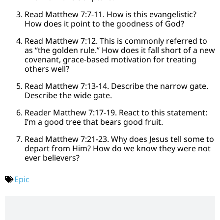
Read Matthew 7:7-11. How is this evangelistic?
How does it point to the goodness of God?
Read Matthew 7:12. This is commonly referred to
as “the golden rule.” How does it fall short of a new
covenant, grace-based motivation for treating
others well?
Read Matthew 7:13-14. Describe the narrow gate.
Describe the wide gate.
Reader Matthew 7:17-19. React to this statement:
I’m a good tree that bears good fruit.
Read Matthew 7:21-23. Why does Jesus tell some to
depart from Him? How do we know they were not
ever believers?
Epic