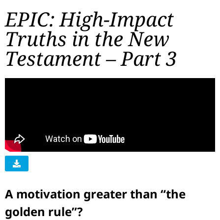
EPIC: High-Impact
Truths in the New
Testament – Part 3
A motivation greater than “the
golden rule”?