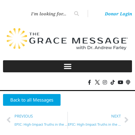
Donor Login
Back to all Messages
PREVIOUS
NEXT
EPIC: High-Impact Truths in the New Testament – Part 2
EPIC: High-Impact Truths in the New Testament – Part 4