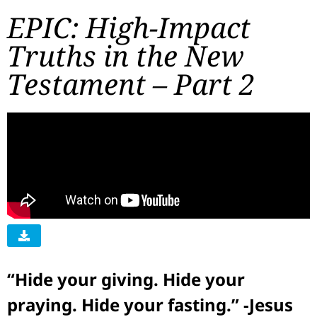
EPIC: High-Impact
Truths in the New
Testament – Part 2
“Hide your giving. Hide your
praying. Hide your fasting.” -Jesus