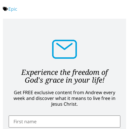
Epic
Experience the freedom of
God's grace in your life!
Get FREE exclusive content from Andrew every
week and discover what it means to live free in
Jesus Christ.