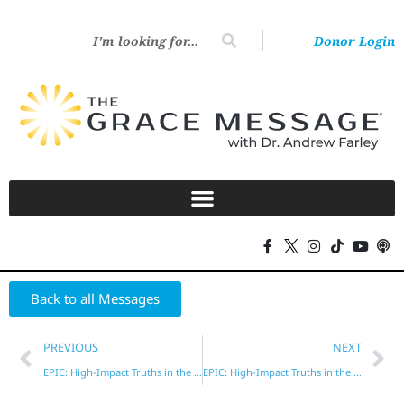
Donor Login
Back to all Messages
PREVIOUS
NEXT
EPIC: High-Impact Truths in the New Testament – Part 1
EPIC: High-Impact Truths in the New Testament – Part 3