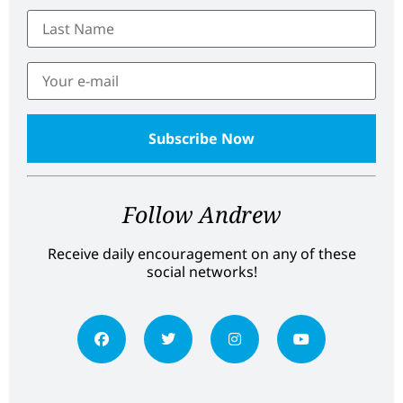
Follow Andrew
Receive daily encouragement on any of these
social networks!