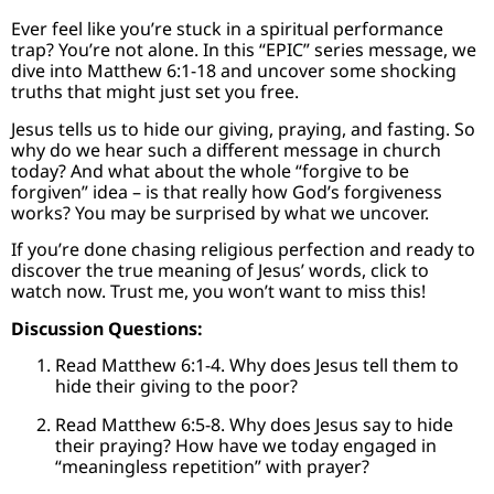
Ever feel like you’re stuck in a spiritual performance
trap? You’re not alone. In this “EPIC” series message, we
dive into Matthew 6:1-18 and uncover some shocking
truths that might just set you free.
Jesus tells us to hide our giving, praying, and fasting. So
why do we hear such a different message in church
today? And what about the whole “forgive to be
forgiven” idea – is that really how God’s forgiveness
works? You may be surprised by what we uncover.
If you’re done chasing religious perfection and ready to
discover the true meaning of Jesus’ words, click to
watch now. Trust me, you won’t want to miss this!
Discussion Questions:
Read Matthew 6:1-4. Why does Jesus tell them to
hide their giving to the poor?
Read Matthew 6:5-8. Why does Jesus say to hide
their praying? How have we today engaged in
“meaningless repetition” with prayer?