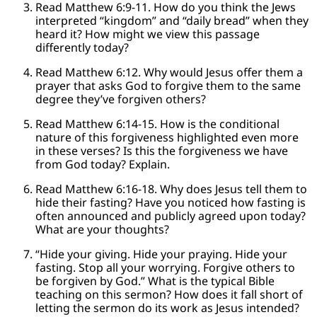
Read Matthew 6:9-11. How do you think the Jews
interpreted “kingdom” and “daily bread” when they
heard it? How might we view this passage
differently today?
Read Matthew 6:12. Why would Jesus offer them a
prayer that asks God to forgive them to the same
degree they’ve forgiven others?
Read Matthew 6:14-15. How is the conditional
nature of this forgiveness highlighted even more
in these verses? Is this the forgiveness we have
from God today? Explain.
Read Matthew 6:16-18. Why does Jesus tell them to
hide their fasting? Have you noticed how fasting is
often announced and publicly agreed upon today?
What are your thoughts?
“Hide your giving. Hide your praying. Hide your
fasting. Stop all your worrying. Forgive others to
be forgiven by God.” What is the typical Bible
teaching on this sermon? How does it fall short of
letting the sermon do its work as Jesus intended?