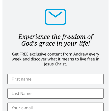
Experience the freedom of
God's grace in your life!
Get FREE exclusive content from Andrew every
week and discover what it means to live free in
Jesus Christ.