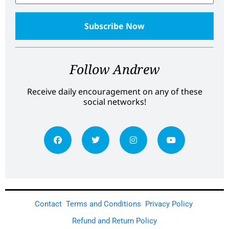
Follow Andrew
Receive daily encouragement on any of these
social networks!
Contact
Terms and Conditions
Privacy Policy
Refund and Return Policy