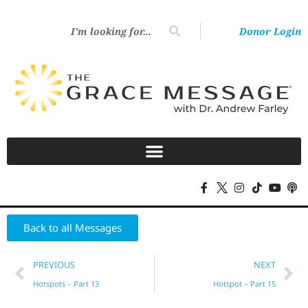
Donor Login
Back to all Messages
PREVIOUS
NEXT
Hotspots – Part 13
Hotspot – Part 15