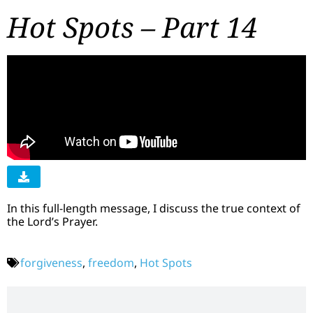
Hot Spots – Part 14
In this full-length message, I discuss the true context of
the Lord’s Prayer.
forgiveness
,
freedom
,
Hot Spots