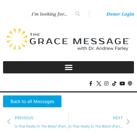
Donor Login
Back to all Messages
PREVIOUS
NEXT
Is That Really In The Bible? (Part 1)
Is That Really In The Bible? (Part 3)