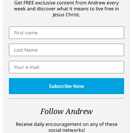
Get FREE exclusive content from Andrew every
week and discover what it means to live free in
Jesus Christ.
Follow Andrew
Receive daily encouragement on any of these
social networks!