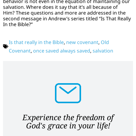
behavior is not even in the equation of maintaining our
salvation. Where does it say that it’s all because of
Him? These questions and more are addressed in the
second message in Andrew’s series titled “Is That Really
In the Bible?”
Is that really in the Bible
,
new covenant
,
Old
Covenant
,
once saved always saved
,
salvation
Experience the freedom of
God's grace in your life!