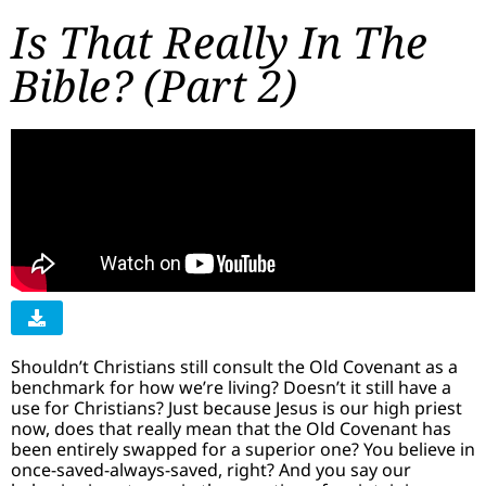
Is That Really In The
Bible? (Part 2)
Shouldn’t Christians still consult the Old Covenant as a
benchmark for how we’re living? Doesn’t it still have a
use for Christians? Just because Jesus is our high priest
now, does that really mean that the Old Covenant has
been entirely swapped for a superior one? You believe in
once-saved-always-saved, right? And you say our