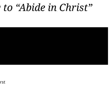
 to “Abide in Christ”
rst