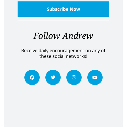
Follow Andrew
Receive daily encouragement on any of
these social networks!