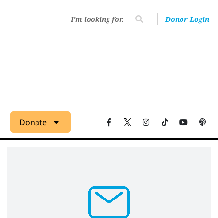
Donor Login
Donate