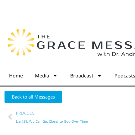
Home
Media
Broadcast
Podcast
Back to all Messages
PREVIOUS
Lie #29: You Can Get Closer to God Over Time