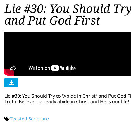
Lie #30: You Should Try
and Put God First
Lie #30: You Should Try to “Abide in Christ” and Put God Fi
Truth: Believers already abide in Christ and He is our life!
Twisted Scripture