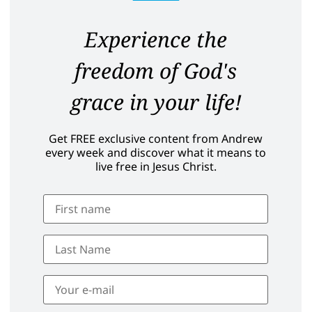
Experience the
freedom of God's
grace in your life!
Get FREE exclusive content from Andrew
every week and discover what it means to
live free in Jesus Christ.