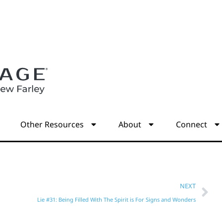
s
Other Resources
About
Connect
NEXT
Lie #31: Being Filled With The Spirit is For Signs and Wonders