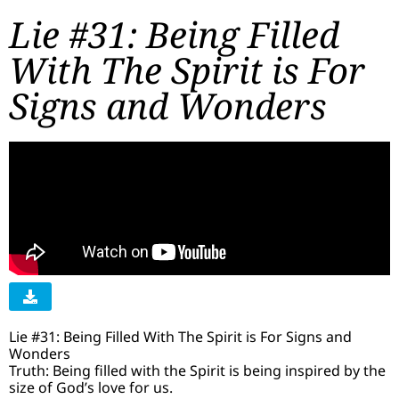
Lie #31: Being Filled
With The Spirit is For
Signs and Wonders
Lie #31: Being Filled With The Spirit is For Signs and
Wonders
Truth: Being filled with the Spirit is being inspired by the
size of God’s love for us.