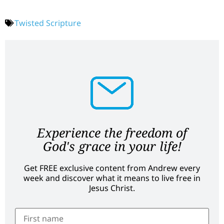
Twisted Scripture
Experience the freedom of
God's grace in your life!
Get FREE exclusive content from Andrew every
week and discover what it means to live free in
Jesus Christ.