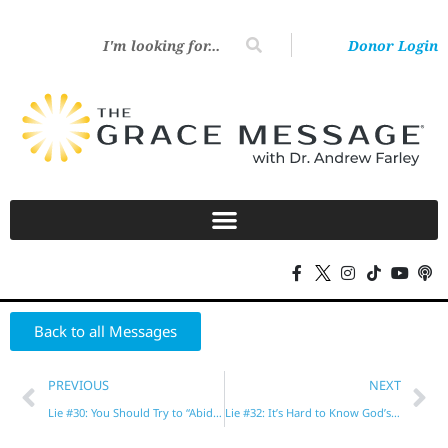
Donor Login
Back to all Messages
PREVIOUS
NEXT
Lie #30: You Should Try to “Abide in Christ” and Put God First
Lie #32: It’s Hard to Know God’s Will for Your Life!