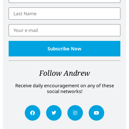
Follow Andrew
Receive daily encouragement on any of these
social networks!