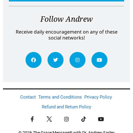
Follow Andrew
Receive daily encouragement on any of these
social networks!
Contact
Terms and Conditions
Privacy Policy
Refund and Return Policy
© 2026 The Grace Message® with Dr. Andrew Farley