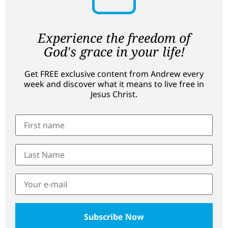
Experience the freedom of
God's grace in your life!
Get FREE exclusive content from Andrew every
week and discover what it means to live free in
Jesus Christ.