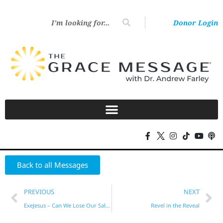
Donor Login
Back to all Messages
PREVIOUS
NEXT
ExeJesus – Can We Lose Our Salvation?
Revel in the Reveal