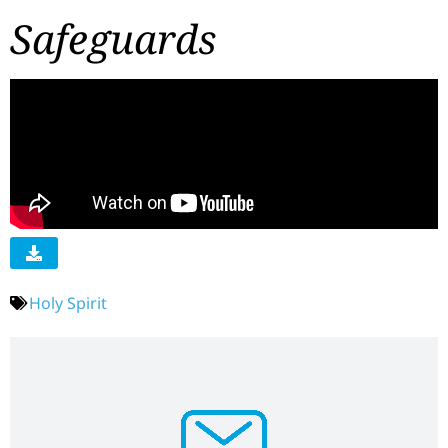
Safeguards
Holy Spirit