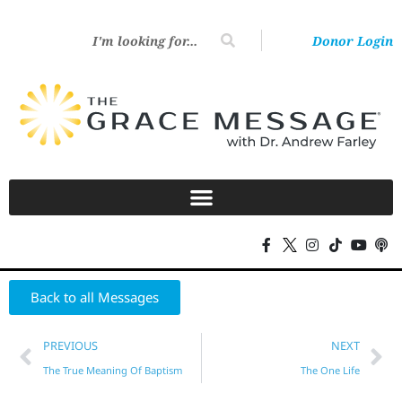
Donor Login
Back to all Messages
PREVIOUS
NEXT
The True Meaning Of Baptism
The One Life