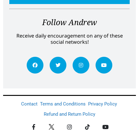
Follow Andrew
Receive daily encouragement on any of these
social networks!
Contact
Terms and Conditions
Privacy Policy
Refund and Return Policy