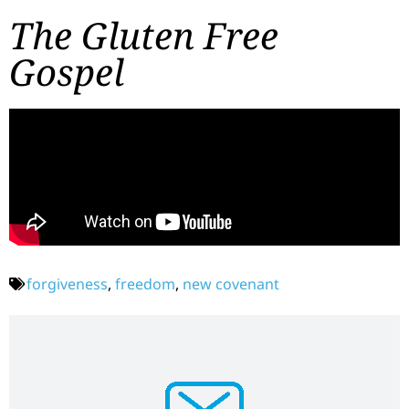
The Gluten Free
Gospel
forgiveness
,
freedom
,
new covenant