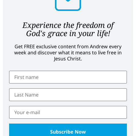
Experience the freedom of
God's grace in your life!
Get FREE exclusive content from Andrew every
week and discover what it means to live free in
Jesus Christ.