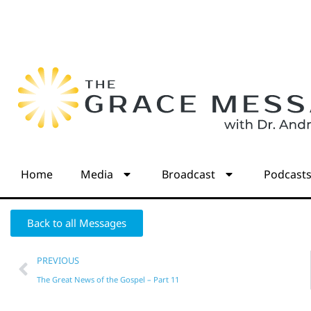
Home
Media
Broadcast
Podcast
Back to all Messages
PREVIOUS
The Great News of the Gospel – Part 11