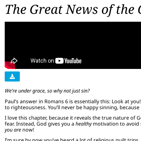
The Great News of the 
We’re under grace, so why not just sin?
Paul’s answer in Romans 6 is essentially this: Look at yo
to righteousness. You’ll never be happy sinning, because 
I love this chapter, because it reveals the true nature of
fear. Instead, God gives you a
healthy
motivation to avoid 
you are
now!
I’m sure by now you’ve heard a lot of religious guilt trip