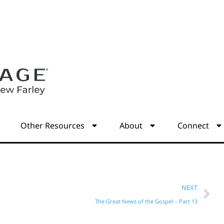
s
Other Resources
About
Connect
NEXT
The Great News of the Gospel – Part 13