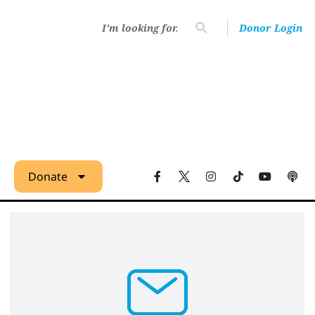
Donor Login
Donate