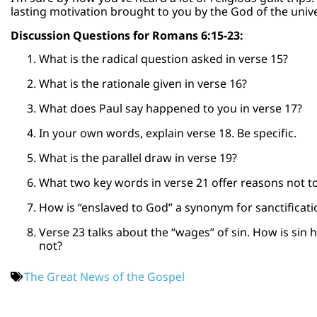
lasting motivation brought to you by the God of the univ
Discussion Questions for Romans 6:15-23:
What is the radical question asked in verse 15?
What is the rationale given in verse 16?
What does Paul say happened to you in verse 17?
In your own words, explain verse 18. Be specific.
What is the parallel draw in verse 19?
What two key words in verse 21 offer reasons not to
How is “enslaved to God” a synonym for sanctificati
Verse 23 talks about the “wages” of sin. How is sin
not?
The Great News of the Gospel