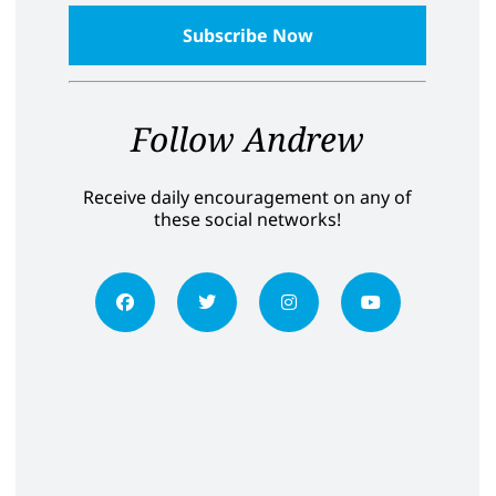
Follow Andrew
Receive daily encouragement on any of
these social networks!