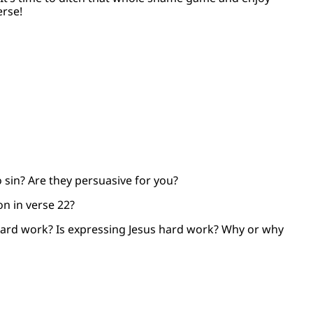
erse!
 sin? Are they persuasive for you?
on in verse 22?
 hard work? Is expressing Jesus hard work? Why or why