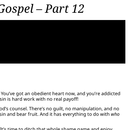
Gospel – Part 12
u! You’ve got an obedient heart now, and you’re addicted
sin is hard work with no real payoff!
 God’s counsel. There’s no guilt, no manipulation, and no
sin and bear fruit. And it has everything to do with
who
s. It’s time to ditch that whole shame game and enjoy