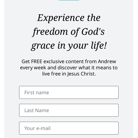
Experience the
freedom of God's
grace in your life!
Get FREE exclusive content from Andrew
every week and discover what it means to
live free in Jesus Christ.