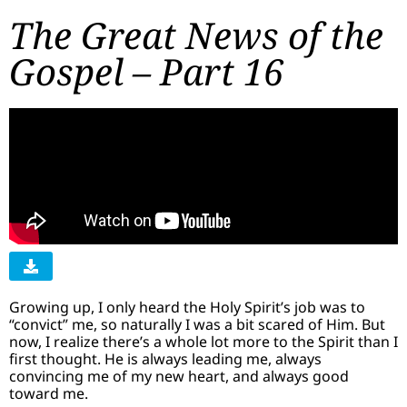
The Great News of the
Gospel – Part 16
Growing up, I only heard the Holy Spirit’s job was to
“convict” me, so naturally I was a bit scared of Him. But
now, I realize there’s a whole lot more to the Spirit than I
first thought. He is always leading me, always
convincing me of my new heart, and always good
toward me.