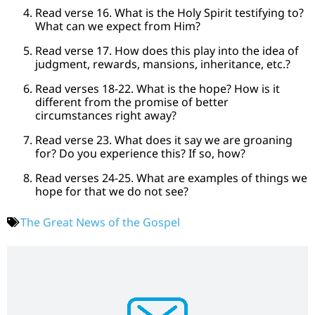
Read verse 16. What is the Holy Spirit testifying to?
What can we expect from Him?
Read verse 17. How does this play into the idea of
judgment, rewards, mansions, inheritance, etc.?
Read verses 18-22. What is the hope? How is it
different from the promise of better
circumstances right away?
Read verse 23. What does it say we are groaning
for? Do you experience this? If so, how?
Read verses 24-25. What are examples of things we
hope for that we do not see?
The Great News of the Gospel