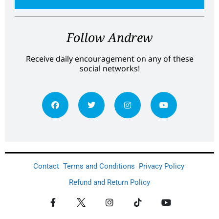
Follow Andrew
Receive daily encouragement on any of these
social networks!
Contact
Terms and Conditions
Privacy Policy
Refund and Return Policy