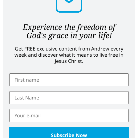
Experience the freedom of
God's grace in your life!
Get FREE exclusive content from Andrew every
week and discover what it means to live free in
Jesus Christ.