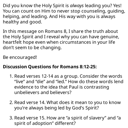
Did you know the Holy Spirit is
always
leading you? Yes!
You can count on Him to never stop counseling, guiding,
helping, and leading. And His way with you is always
healthy and good.
In this message on Romans 8, I share the truth about
the Holy Spirit and I reveal why you can have genuine,
heartfelt hope even when circumstances in your life
don’t seem to be changing.
Be encouraged!
Discussion Questions for Romans 8:12-25:
Read verses 12-14 as a group. Consider the words
“live” and “die” and “led.” How do these words lend
evidence to the idea that Paul is contrasting
unbelievers and believers?
Read verse 14. What does it mean to you to know
you’re always being led by God’s Spirit?
Read verse 15. How are “a spirit of slavery” and “a
spirit of adoption” different?