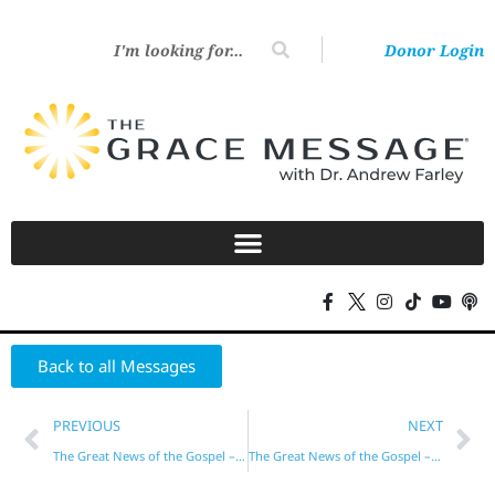
Donor Login
Back to all Messages
PREVIOUS
NEXT
The Great News of the Gospel – Part 15
The Great News of the Gospel – Part 17