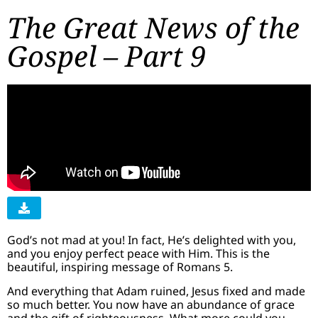
The Great News of the
Gospel – Part 9
God’s not mad at you! In fact, He’s delighted with you,
and you enjoy perfect peace with Him. This is the
beautiful, inspiring message of Romans 5.
And everything that Adam ruined, Jesus fixed and made
so much better. You now have an abundance of grace
and the gift of righteousness. What more could you