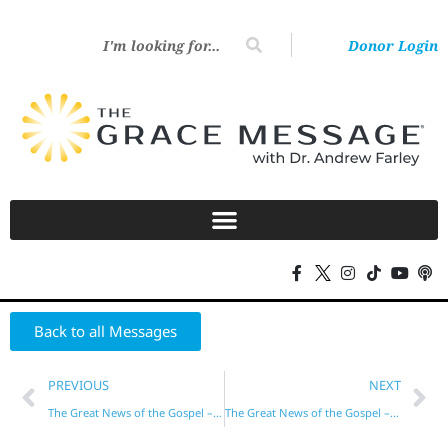
Donor Login
Back to all Messages
PREVIOUS
NEXT
The Great News of the Gospel – Part 8
The Great News of the Gospel – Part 10