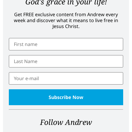
God's grace in your life!
Get FREE exclusive content from Andrew every
week and discover what it means to live free in
Jesus Christ.
Follow Andrew