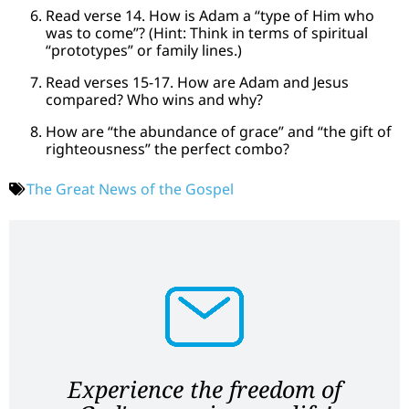
Read verse 14. How is Adam a “type of Him who
was to come”? (Hint: Think in terms of spiritual
“prototypes” or family lines.)
Read verses 15-17. How are Adam and Jesus
compared? Who wins and why?
How are “the abundance of grace” and “the gift of
righteousness” the perfect combo?
The Great News of the Gospel
Experience the freedom of