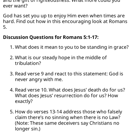
ever want?
God has set you up to enjoy Him even when times are
hard. Find out how in this encouraging look at Romans
5.
Discussion Questions for Romans 5:1-17:
What does it mean to you to be standing in grace?
What is our steady hope in the middle of
tribulation?
Read verse 9 and react to this statement: God is
never angry with me.
Read verse 10. What does Jesus’ death do for us?
What does Jesus’ resurrection do for us? How
exactly?
How do verses 13-14 address those who falsely
claim there’s no sinning when there is no Law?
(Note: These same deceivers say Christians no
longer sin.)