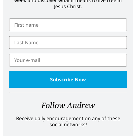
week and discover what it means to live free in
Jesus Christ.
Follow Andrew
Receive daily encouragement on any of these
social networks!