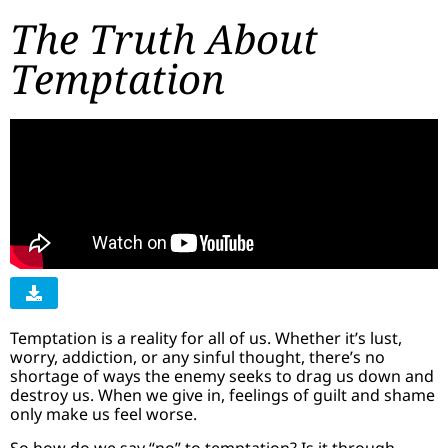
The Truth About
Temptation
Temptation is a reality for all of us. Whether it’s lust,
worry, addiction, or any sinful thought, there’s no
shortage of ways the enemy seeks to drag us down and
destroy us. When we give in, feelings of guilt and shame
only make us feel worse.
So how do we say “no” to temptation? Is it through