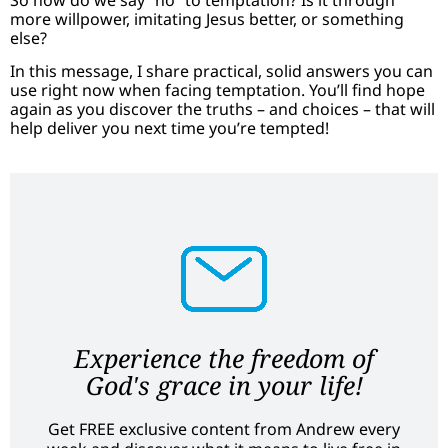
more willpower, imitating Jesus better, or something
else?
In this message, I share practical, solid answers you can
use right now when facing temptation. You’ll find hope
again as you discover the truths – and choices – that will
help deliver you next time you’re tempted!
Experience the freedom of
God's grace in your life!
Get FREE exclusive content from Andrew every