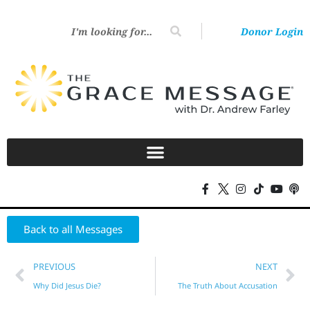
Donor Login
Back to all Messages
PREVIOUS
NEXT
Why Did Jesus Die?
The Truth About Accusation