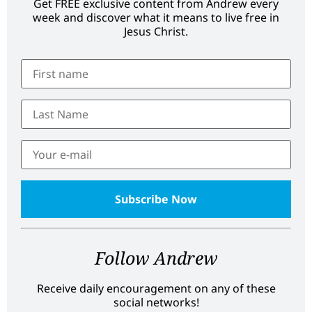
Get FREE exclusive content from Andrew every
week and discover what it means to live free in
Jesus Christ.
Follow Andrew
Receive daily encouragement on any of these
social networks!