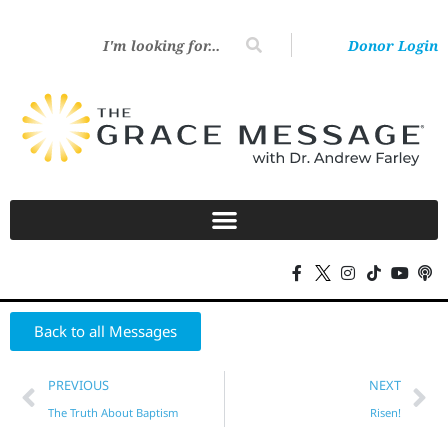
Donor Login
Back to all Messages
PREVIOUS
NEXT
The Truth About Baptism
Risen!