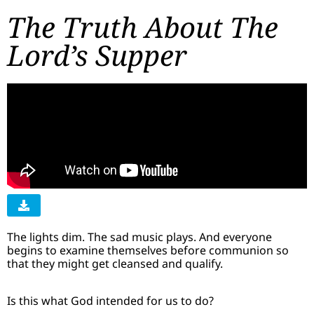
The Truth About The
Lord’s Supper
The lights dim. The sad music plays. And everyone
begins to examine themselves before communion so
that they might get cleansed and qualify.
Is this what God intended for us to do?