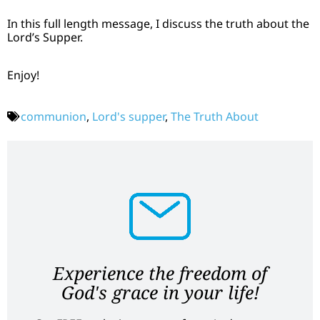
In this full length message, I discuss the truth about the
Lord’s Supper.
Enjoy!
communion
,
Lord's supper
,
The Truth About
Experience the freedom of
God's grace in your life!