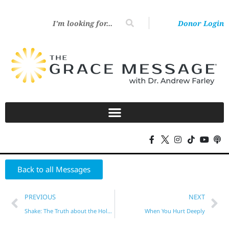
Donor Login
Back to all Messages
PREVIOUS
NEXT
Shake: The Truth about the Holy Spirit
When You Hurt Deeply