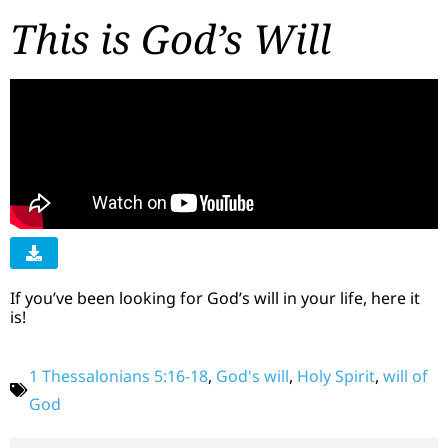
This is God’s Will
If you’ve been looking for God’s will in your life, here it
is!
1 Thessalonians 5:16-18
,
God's will
,
Holy Spirit
,
will of
God