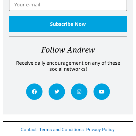
Follow Andrew
Receive daily encouragement on any of these
social networks!
Contact
Terms and Conditions
Privacy Policy