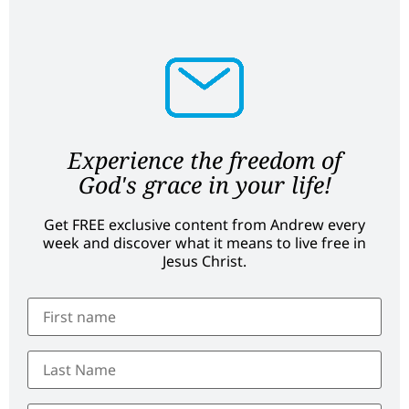
Experience the freedom of
God's grace in your life!
Get FREE exclusive content from Andrew every
week and discover what it means to live free in
Jesus Christ.