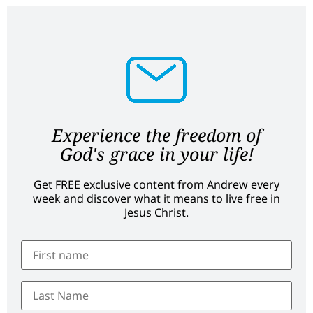
Experience the freedom of
God's grace in your life!
Get FREE exclusive content from Andrew every
week and discover what it means to live free in
Jesus Christ.