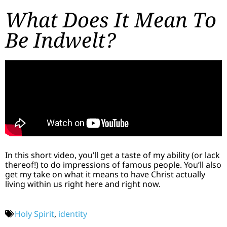
What Does It Mean To
Be Indwelt?
In this short video, you’ll get a taste of my ability (or lack
thereof!) to do impressions of famous people. You’ll also
get my take on what it means to have Christ actually
living within us right here and right now.
Holy Spirit
,
identity