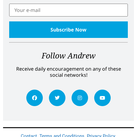
Follow Andrew
Receive daily encouragement on any of these
social networks!
Contact
Terms and Conditions
Privacy Policy