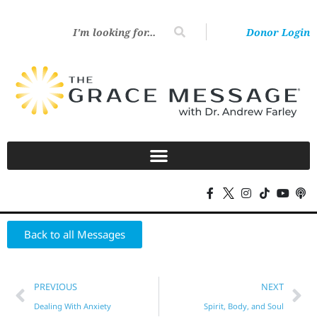
Donor Login
Back to all Messages
PREVIOUS
NEXT
Dealing With Anxiety
Spirit, Body, and Soul