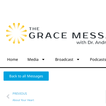
Home
Media
Broadcast
Podcast
Back to all Messages
PREVIOUS
About Your Heart