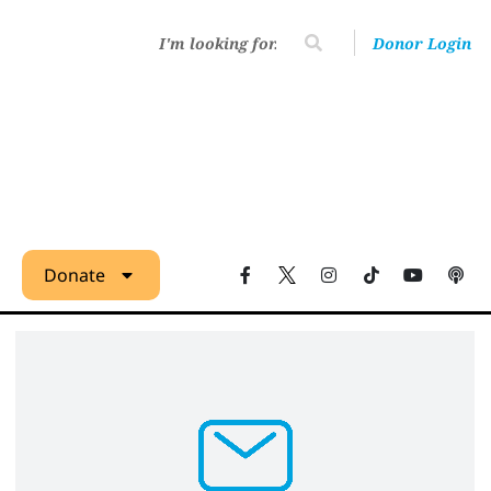
Donor Login
Donate