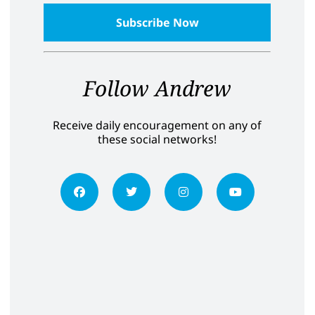
Follow Andrew
Receive daily encouragement on any of
these social networks!