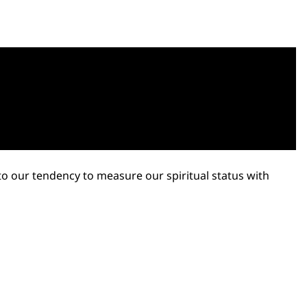
 to our tendency to measure our spiritual status with