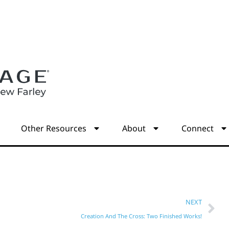
s
Other Resources
About
Connect
NEXT
Creation And The Cross: Two Finished Works!