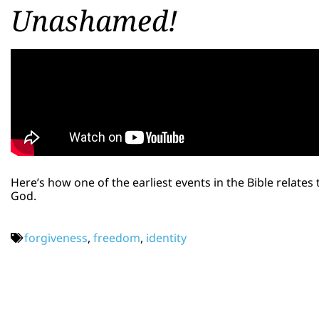
Unashamed!
Here’s how one of the earliest events in the Bible relates
God.
forgiveness
,
freedom
,
identity