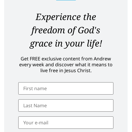
Experience the
freedom of God's
grace in your life!
Get FREE exclusive content from Andrew
every week and discover what it means to
live free in Jesus Christ.