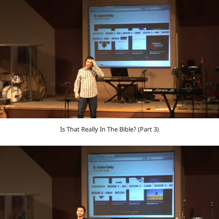
Is That Really In The Bible? (Part 3)