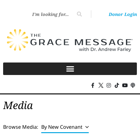
Donor Login
Media
Browse Media:
By New Covenant