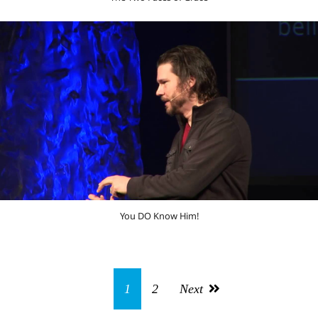
You DO Know Him!
1
2
Next