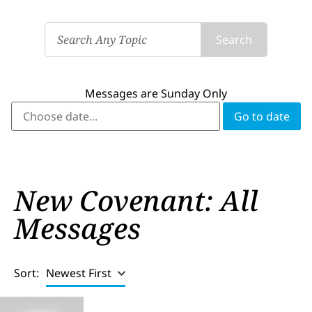
Search
Messages are Sunday Only
New Covenant: All
Messages
Sort:
Newest First