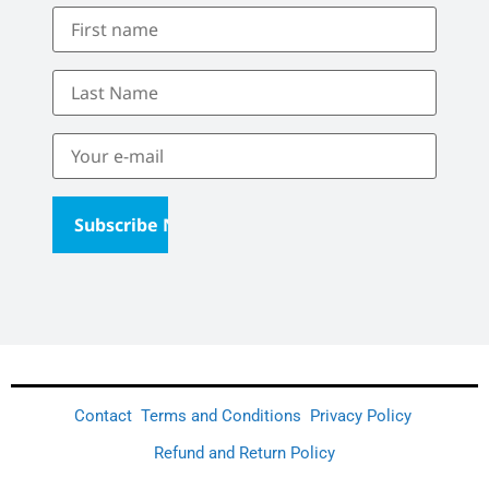
Contact
Terms and Conditions
Privacy Policy
Refund and Return Policy