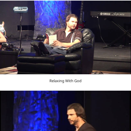
Relaxing With God