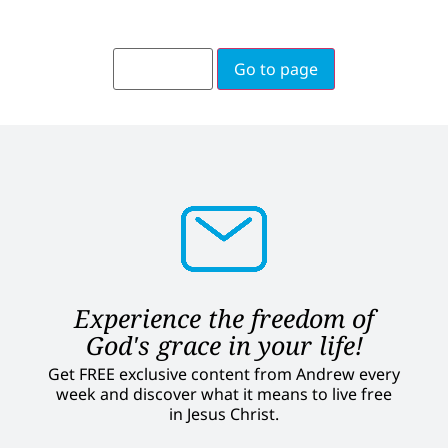
Go to page
Experience the freedom of
God's grace in your life!
Get FREE exclusive content from Andrew every
week and discover what it means to live free
in Jesus Christ.