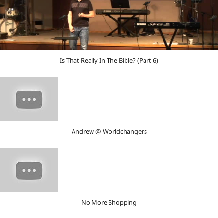
Is That Really In The Bible? (Part 6)
Andrew @ Worldchangers
No More Shopping