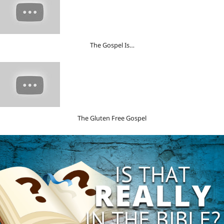
The Gospel Is…
The Gluten Free Gospel