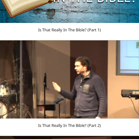
Is That Really In The Bible? (Part 1)
Is That Really In The Bible? (Part 2)