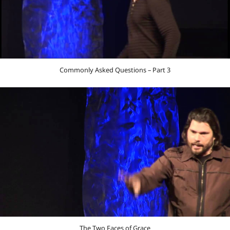
Commonly Asked Questions – Part 3
The Two Faces of Grace