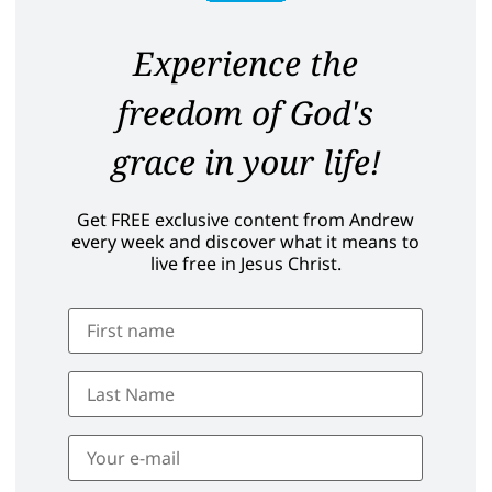
Experience the
freedom of God's
grace in your life!
Get FREE exclusive content from Andrew
every week and discover what it means to
live free in Jesus Christ.