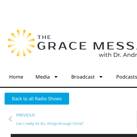
Home
Media
Broadcast
Podcast
Back to all Radio Shows
PREVIOUS
Can I really do ALL things through Christ?