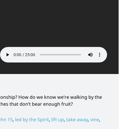
 sonship? How do we know we’re walking by the
ches that don’t bear enough fruit?
ohn 15
,
led by the Spirit
,
lift up
,
take away
,
vine
,