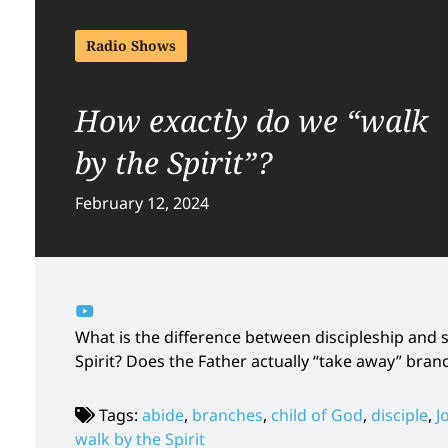
Radio Shows
How exactly do we “walk
by the Spirit”?
February 12, 2024
What is the difference between discipleship and
Spirit? Does the Father actually “take away” bran
Tags:
abide
,
branches
,
child of God
,
disciple
,
J
walk by the Spirit