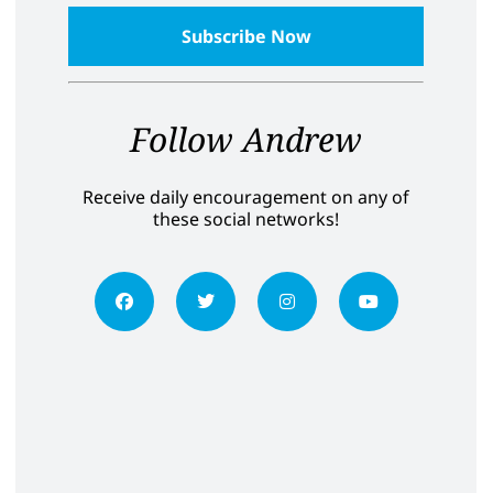
Follow Andrew
Receive daily encouragement on any of
these social networks!