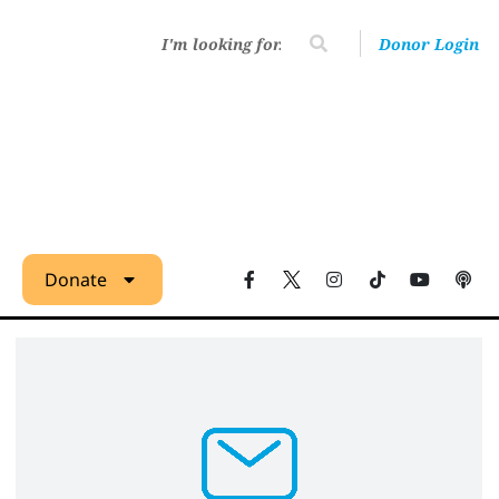
Donor Login
Donate