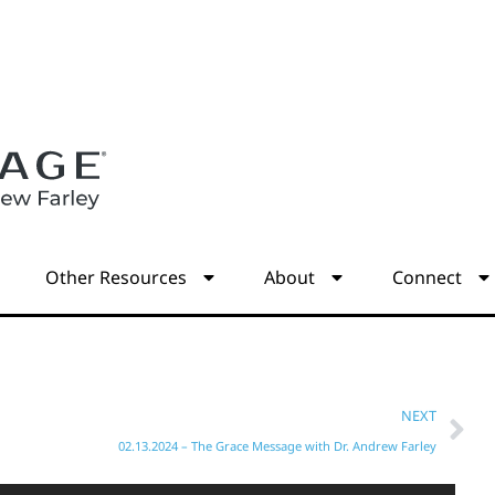
s
Other Resources
About
Connect
NEXT
02.13.2024 – The Grace Message with Dr. Andrew Farley