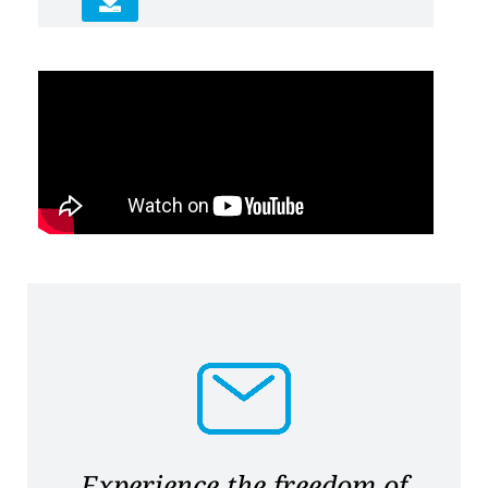
Experience the freedom of