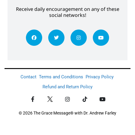
Receive daily encouragement on any of these
social networks!
Contact
Terms and Conditions
Privacy Policy
Refund and Return Policy
© 2026 The Grace Message® with Dr. Andrew Farley