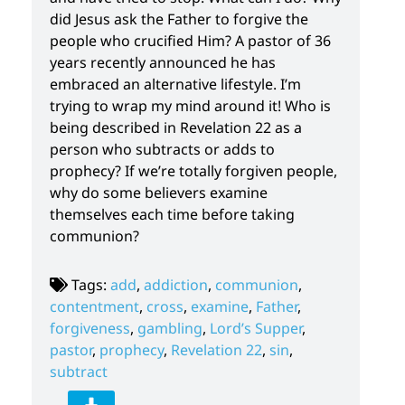
did Jesus ask the Father to forgive the
people who crucified Him? A pastor of 36
years recently announced he has
embraced an alternative lifestyle. I’m
trying to wrap my mind around it! Who is
being described in Revelation 22 as a
person who subtracts or adds to
prophecy? If we’re totally forgiven people,
why do some believers examine
themselves each time before taking
communion?
Tags:
add
,
addiction
,
communion
,
contentment
,
cross
,
examine
,
Father
,
forgiveness
,
gambling
,
Lord’s Supper
,
pastor
,
prophecy
,
Revelation 22
,
sin
,
subtract