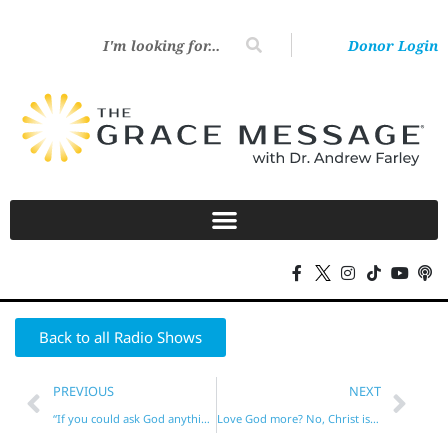
Donor Login
Back to all Radio Shows
PREVIOUS
NEXT
“If you could ask God anything, what would it be?”
Love God more? No, Christ is your LIFE!