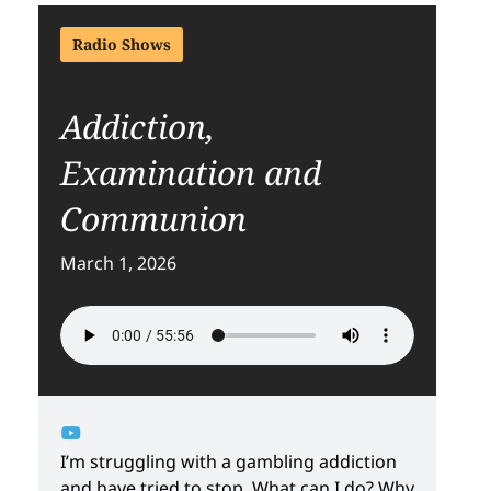
Radio Shows
Addiction,
Examination and
Communion
March 1, 2026
I’m struggling with a gambling addiction
and have tried to stop. What can I do? Why