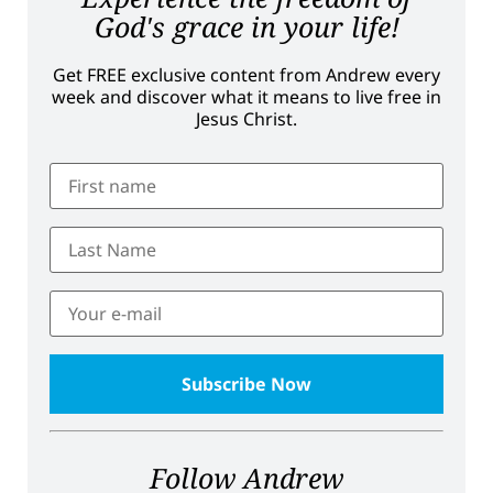
God's grace in your life!
Get FREE exclusive content from Andrew every
week and discover what it means to live free in
Jesus Christ.
Follow Andrew