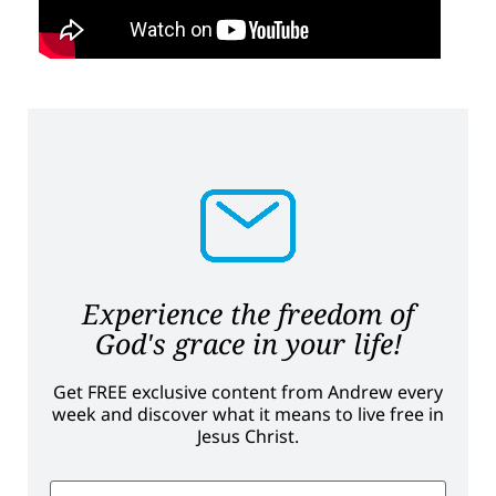
Experience the freedom of
God's grace in your life!
Get FREE exclusive content from Andrew every
week and discover what it means to live free in
Jesus Christ.