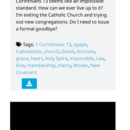
Corinthians 13 seems like an impossible
standard. How can we ever live up to it?
I’m exiting the Catholic Church and trying
out new congregations. Do I need to issue
a formal goodbye?
Tags:
1 Corinthians 13
,
agape
,
Catholicism
,
church
,
David
,
doctrine
,
grace
,
heart
,
Holy Spirit
,
impossible
,
Law
,
love
,
membership
,
mercy
,
Moses
,
New
Covenant