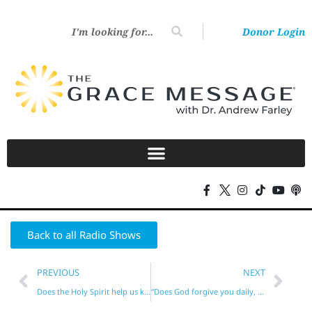
Donor Login
Back to all Radio Shows
PREVIOUS
NEXT
Does the Holy Spirit help us keep the Law?
“Does God forgive you daily, sin-by-sin?”