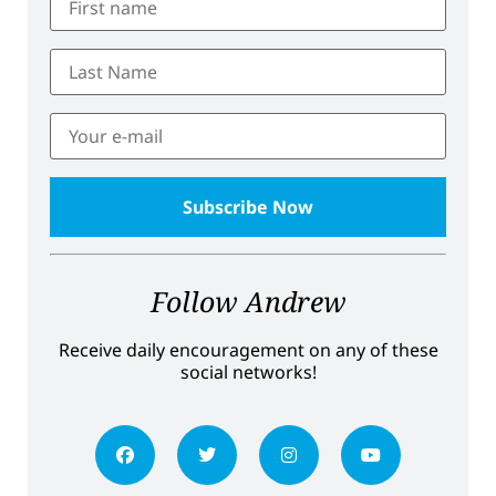
Follow Andrew
Receive daily encouragement on any of these
social networks!