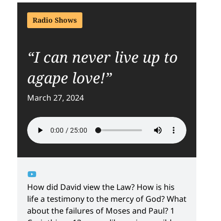
Radio Shows
“I can never live up to
agape love!”
March 27, 2024
How did David view the Law? How is his
life a testimony to the mercy of God? What
about the failures of Moses and Paul? 1