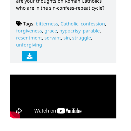
are your thoughts on Roman Catholics
who are in the sin-confess-repeat cycle?
Tags:
bitterness
,
Catholic
,
confession
,
forgiveness
,
grace
,
hypocrisy
,
parable
,
resentment
,
servant
,
sin
,
struggle
,
unforgiving