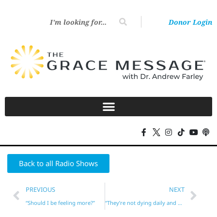
Donor Login
Back to all Radio Shows
PREVIOUS
NEXT
“Should I be feeling more?”
“They’re not dying daily and bearing enough fruit!”