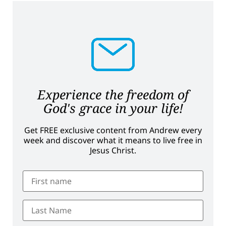
Experience the freedom of
God's grace in your life!
Get FREE exclusive content from Andrew every
week and discover what it means to live free in
Jesus Christ.