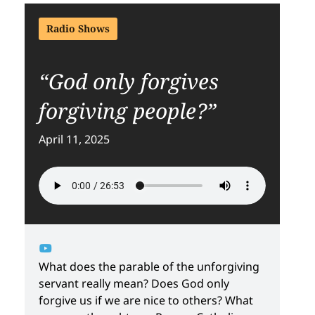
Radio Shows
“God only forgives
forgiving people?”
April 11, 2025
What does the parable of the unforgiving
servant really mean? Does God only
forgive us if we are nice to others? What