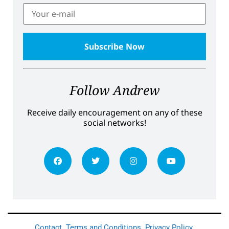
Follow Andrew
Receive daily encouragement on any of these
social networks!
Contact
Terms and Conditions
Privacy Policy