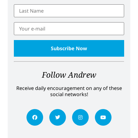
Follow Andrew
Receive daily encouragement on any of these
social networks!