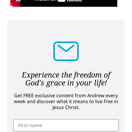
Experience the freedom of
God's grace in your life!
Get FREE exclusive content from Andrew every
week and discover what it means to live free in
Jesus Christ.