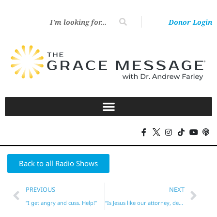
Donor Login
Back to all Radio Shows
PREVIOUS
NEXT
“I get angry and cuss. Help!”
“Is Jesus like our attorney, defending us before God?”