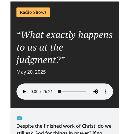
Radio Shows
“What exactly happens
to us at the
judgment?”
May 20, 2025
Despite the finished work of Christ, do we
still ask God for things in prayer? If so,