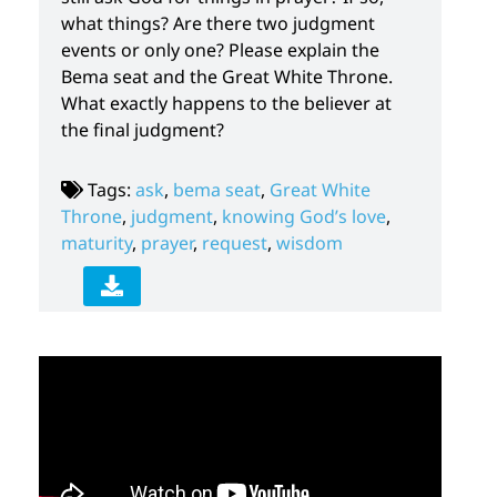
what things? Are there two judgment
events or only one? Please explain the
Bema seat and the Great White Throne.
What exactly happens to the believer at
the final judgment?
Tags:
ask
,
bema seat
,
Great White
Throne
,
judgment
,
knowing God’s love
,
maturity
,
prayer
,
request
,
wisdom