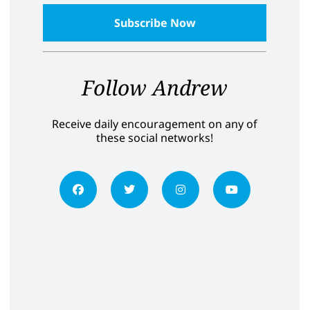
Follow Andrew
Receive daily encouragement on any of
these social networks!