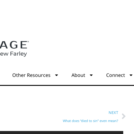
s
Other Resources
About
Connect
NEXT
What does “died to sin” even mean?