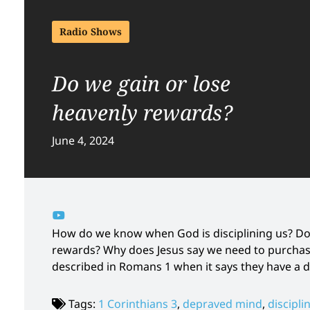
Radio Shows
Do we gain or lose
heavenly rewards?
June 4, 2024
How do we know when God is disciplining us? Do
rewards? Why does Jesus say we need to purchase
described in Romans 1 when it says they have a
Tags:
1 Corinthians 3
,
depraved mind
,
discipli