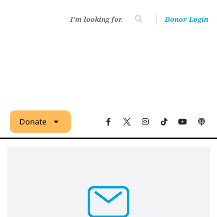
Donor Login
Donate