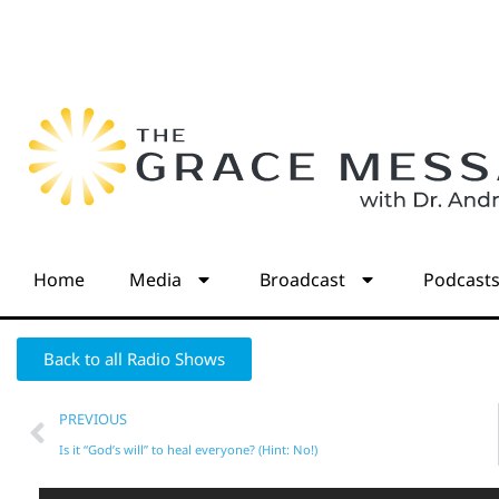
Home
Media
Broadcast
Podcast
Back to all Radio Shows
PREVIOUS
Is it “God’s will” to heal everyone? (Hint: No!)