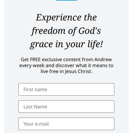
Experience the
freedom of God's
grace in your life!
Get FREE exclusive content from Andrew
every week and discover what it means to
live free in Jesus Christ.