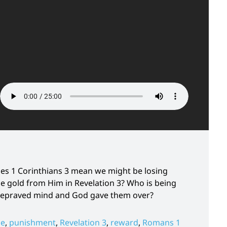
es 1 Corinthians 3 mean we might be losing
 gold from Him in Revelation 3? Who is being
 depraved mind and God gave them over?
ne
,
punishment
,
Revelation 3
,
reward
,
Romans 1