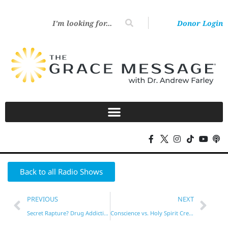
Donor Login
Back to all Radio Shows
PREVIOUS
NEXT
Secret Rapture? Drug Addiction?
Conscience vs. Holy Spirit Created vs. Begotten