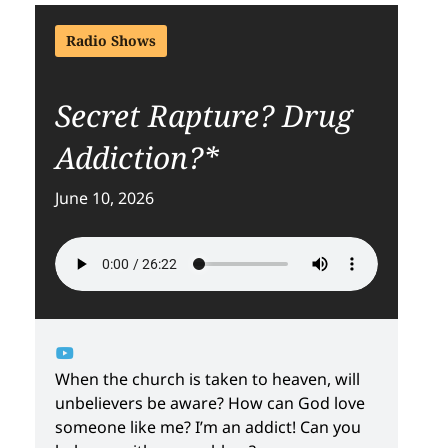
Radio Shows
Secret Rapture? Drug
Addiction?*
June 10, 2026
When the church is taken to heaven, will
unbelievers be aware? How can God love
someone like me? I’m an addict! Can you