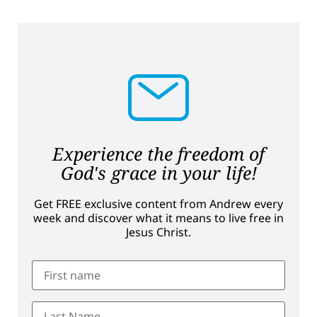
Experience the freedom of
God's grace in your life!
Get FREE exclusive content from Andrew every
week and discover what it means to live free in
Jesus Christ.