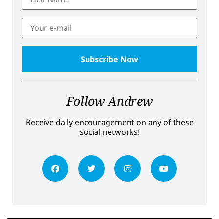
Follow Andrew
Receive daily encouragement on any of these
social networks!