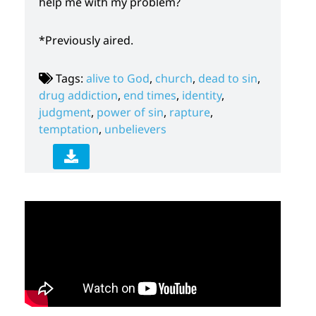
help me with my problem?
*Previously aired.
Tags:
alive to God
,
church
,
dead to sin
,
drug addiction
,
end times
,
identity
,
judgment
,
power of sin
,
rapture
,
temptation
,
unbelievers