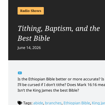
Radio Shows
Tithing, Baptism, and the
Best Bible
June 14, 2026
Is the Ethiopian Bible better or more accurate?
I’ll be cursed if I don’t tithe? Does Mark 16:16 
Isn’t the King James the best Bible?
Tags:
abide
,
branches
,
Ethiopian Bible
,
King Ja