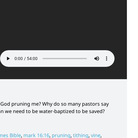
 Is God pruning me? Why do so many pastors say
mean we need to be water-baptized to be saved?
mes Bible
,
mark 16:16
,
pruning
,
tithing
,
vine
,