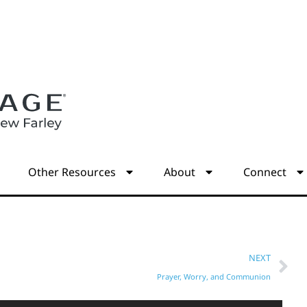
s
Other Resources
About
Connect
NEXT
Prayer, Worry, and Communion