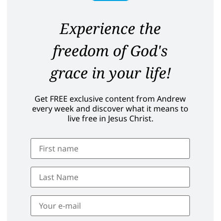
Experience the
freedom of God's
grace in your life!
Get FREE exclusive content from Andrew
every week and discover what it means to
live free in Jesus Christ.