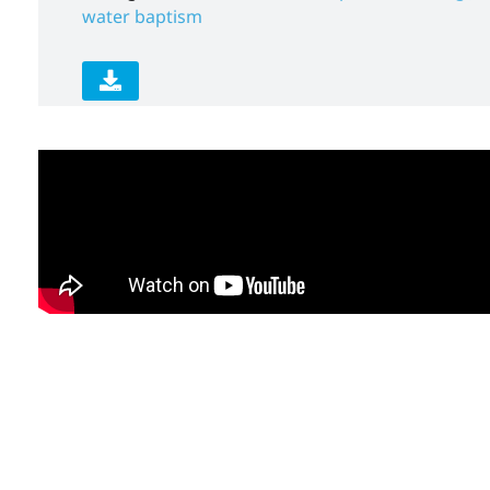
water baptism