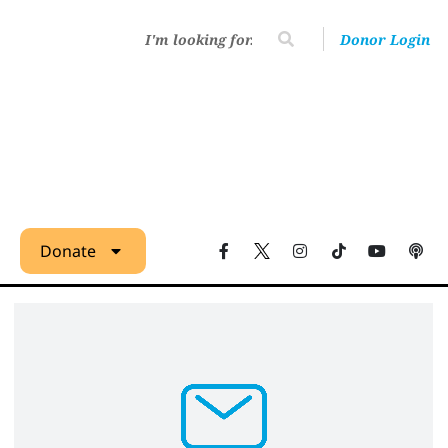
Donor Login
Donate