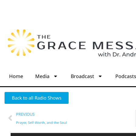
Home
Media
Broadcast
Podcast
Back to all Radio Shows
PREVIOUS
Prayer, Self-Worth, and the Soul