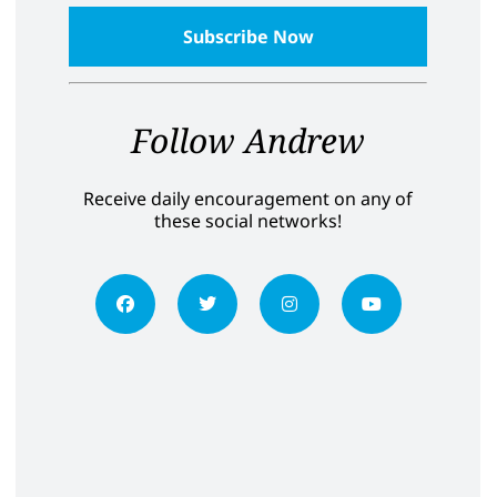
Follow Andrew
Receive daily encouragement on any of
these social networks!