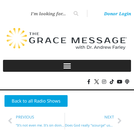
Donor Login
Back to all Radio Shows
PREVIOUS
NEXT
“It’s not even me. It’s sin doing it!”
Does God really “scourge” us? (Hebrews 12)