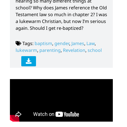
hearing so many different things at
school? Why does James reference the Old
Testament law so much in chapter 2? I was
a lukewarm Christian, but now I’m serious
again. Should I get re-baptized?
Tags:
baptism
,
gender
,
James
,
Law
,
lukewarm
,
parenting
,
Revelation
,
school