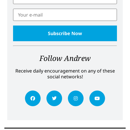
Follow Andrew
Receive daily encouragement on any of these
social networks!