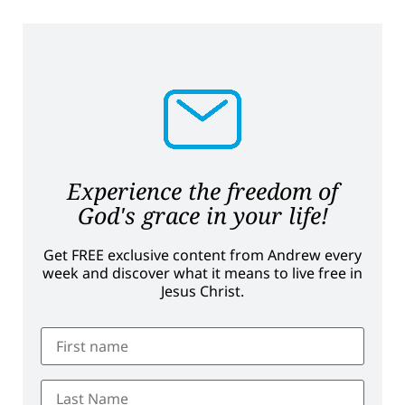
Experience the freedom of
God's grace in your life!
Get FREE exclusive content from Andrew every
week and discover what it means to live free in
Jesus Christ.