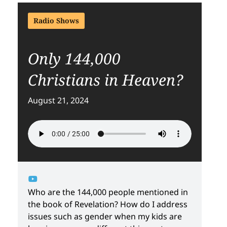
Radio Shows
Only 144,000
Christians in Heaven?
August 21, 2024
Who are the 144,000 people mentioned in
the book of Revelation? How do I address
issues such as gender when my kids are