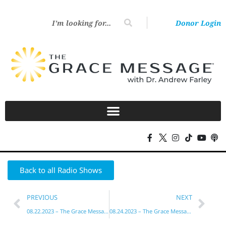
Donor Login
Back to all Radio Shows
PREVIOUS
NEXT
08.22.2023 – The Grace Message with Dr. Andrew Farley
08.24.2023 – The Grace Message with Dr. Andrew Farley