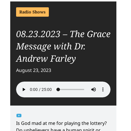
Radio Shows
08.23.2023 – The Grace
Message with Dr.
Andrew Farley
August 23, 2023
Is God mad at me for playing the lottery?
Do unbelievers have a human spirit or