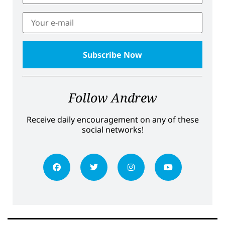
Follow Andrew
Receive daily encouragement on any of these
social networks!