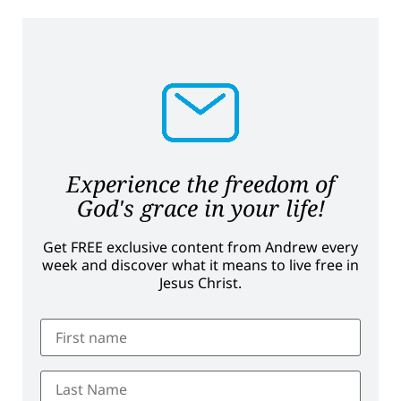
Experience the freedom of
God's grace in your life!
Get FREE exclusive content from Andrew every
week and discover what it means to live free in
Jesus Christ.