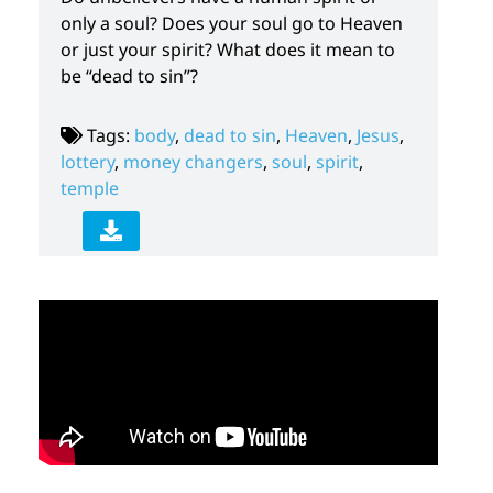
only a soul? Does your soul go to Heaven
or just your spirit? What does it mean to
be “dead to sin”?
Tags:
body
,
dead to sin
,
Heaven
,
Jesus
,
lottery
,
money changers
,
soul
,
spirit
,
temple